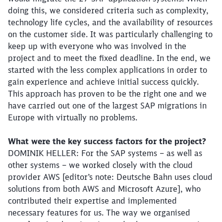
doing this, we considered criteria such as complexity,
technology life cycles, and the availability of resources
on the customer side. It was particularly challenging to
keep up with everyone who was involved in the
project and to meet the fixed deadline. In the end, we
started with the less complex applications in order to
gain experience and achieve initial success quickly.
This approach has proven to be the right one and we
have carried out one of the largest SAP migrations in
Europe with virtually no problems.
What were the key success factors for the project?
DOMINIK HELLER: For the SAP systems – as well as
other systems – we worked closely with the cloud
provider AWS [editor’s note: Deutsche Bahn uses cloud
solutions from both AWS and Microsoft Azure], who
contributed their expertise and implemented
necessary features for us. The way we organised