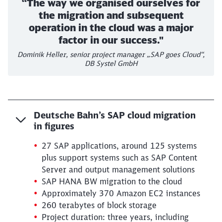
“The way we organised ourselves for
the migration and subsequent
operation in the cloud was a major
factor in our success."
Dominik Heller, senior project manager „SAP goes Cloud“,
DB Systel GmbH
Deutsche Bahn’s SAP cloud migration
in figures
27 SAP applications, around 125 systems
plus support systems such as SAP Content
Server and output management solutions
SAP HANA BW migration to the cloud
Approximately 370 Amazon EC2 instances
260 terabytes of block storage
Project duration: three years, including