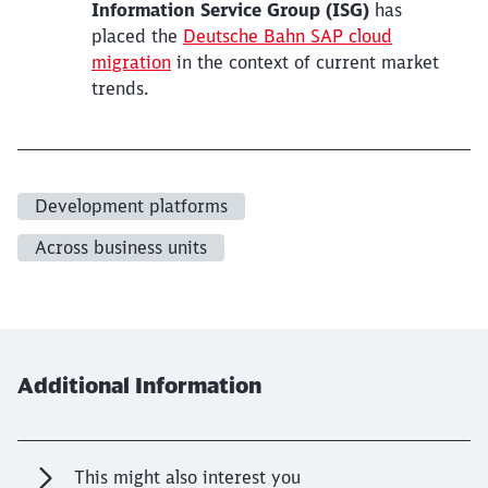
Information Service Group (ISG)
has
placed the
Deutsche Bahn SAP cloud
migration
in the context of current market
trends.
Development platforms
Across business units
Additional Information
This might also interest you