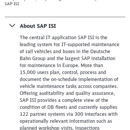
SAP ISI
About SAP ISI
The central IT application SAP ISI is the
leading system for IT-supported maintenance
of rail vehicles and buses in the Deutsche
Bahn Group and the largest SAP installation
for maintenance in Europe. More than
15,000 users plan, control, process and
document the on-schedule implementation of
vehicle maintenance tasks across companies.
Offering auditability and quality assurance,
SAP ISI provides a complete view of the
condition of DB fleets and currently supplies
122 partner systems via 300 interfaces with
operationally relevant information such as
planned workshop visits, inspections