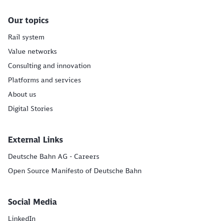
Our topics
Rail system
Value networks
Consulting and innovation
Platforms and services
About us
Digital Stories
External Links
Deutsche Bahn AG - Careers
Open Source Manifesto of Deutsche Bahn
Social Media
LinkedIn