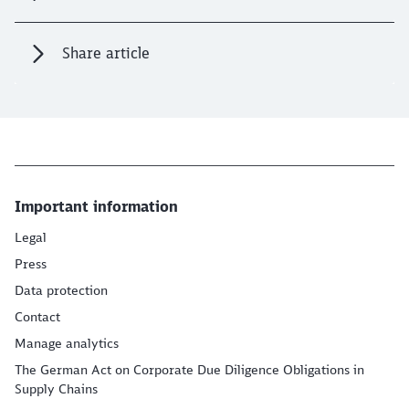
Share article
Important information
Legal
Press
Data protection
Contact
Manage analytics
The German Act on Corporate Due Diligence Obligations in
Supply Chains