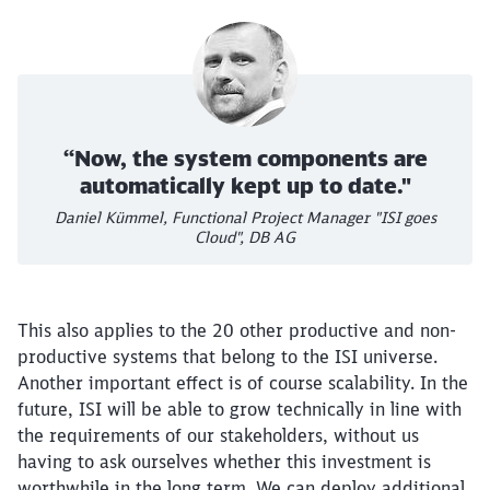
“Now, the system components are
automatically kept up to date."
Daniel Kümmel, Functional Project Manager "ISI goes
Cloud", DB AG
This also applies to the 20 other productive and non-
productive systems that belong to the ISI universe.
Another important effect is of course scalability. In the
future, ISI will be able to grow technically in line with
the requirements of our stakeholders, without us
having to ask ourselves whether this investment is
worthwhile in the long term. We can deploy additional