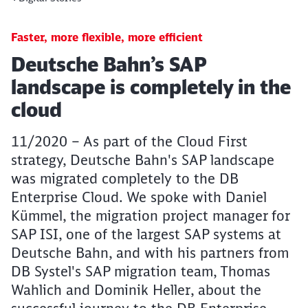
Faster, more flexible, more efficient
Article:
Deutsche Bahn’s SAP
landscape is completely in the
cloud
11/2020 – As part of the Cloud First
strategy, Deutsche Bahn's SAP landscape
was migrated completely to the DB
Enterprise Cloud. We spoke with Daniel
Kümmel, the migration project manager for
SAP ISI, one of the largest SAP systems at
Deutsche Bahn, and with his partners from
DB Systel's SAP migration team, Thomas
Wahlich and Dominik Heller, about the