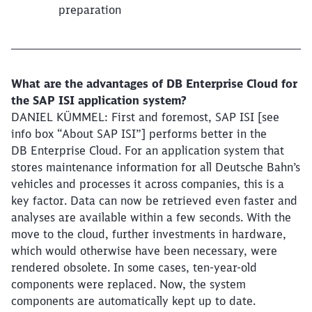
preparation
What are the advantages of DB Enterprise Cloud for
the SAP ISI application system?
DANIEL KÜMMEL: First and foremost, SAP ISI [see
info box “About SAP ISI”] performs better in the
DB Enterprise Cloud. For an application system that
stores maintenance information for all Deutsche Bahn’s
vehicles and processes it across companies, this is a
key factor. Data can now be retrieved even faster and
analyses are available within a few seconds. With the
move to the cloud, further investments in hardware,
which would otherwise have been necessary, were
rendered obsolete. In some cases, ten-year-old
components were replaced. Now, the system
components are automatically kept up to date.