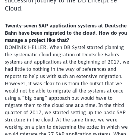
successful journey to the DB Enterprise
Cloud.
Twenty-seven SAP application systems at Deutsche
Bahn have been migrated to the cloud. How do you
manage a project like that?
DOMINIK HELLER: When DB Systel started planning
the systematic cloud migration of Deutsche Bahn’s
systems and applications at the beginning of 2017, we
had little to nothing in the way of references and
reports to help us with such an extensive migration.
However, it was clear to us from the outset that we
would not be able to migrate all the systems at once
using a “big bang” approach but would have to
migrate them to the cloud one at a time. In the third
quarter of 2017, we started setting up the basic SAP
structure in the cloud. At the same time, we were
working on a plan to determine the order in which we
would migrate the 27 SAP application systems. When