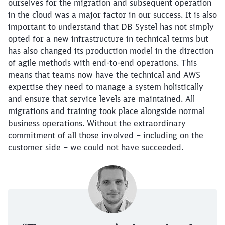
ourselves for the migration and subsequent operation
in the cloud was a major factor in our success. It is also
important to understand that DB Systel has not simply
opted for a new infrastructure in technical terms but
has also changed its production model in the direction
of agile methods with end-to-end operations. This
means that teams now have the technical and AWS
expertise they need to manage a system holistically
and ensure that service levels are maintained. All
migrations and training took place alongside normal
business operations. Without the extraordinary
commitment of all those involved – including on the
customer side – we could not have succeeded.