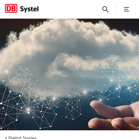
Deutsche Bahn’s SAP landscap
Digital Stories