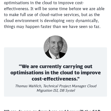
optimisations in the cloud to improve cost-
effectiveness. It will be some time before we are able
to make full use of cloud-native services, but as the
cloud environment is developing very dynamically,
things may happen faster than we have seen so far.
“We are currently carrying out
optimisations in the cloud to improve
cost-effectiveness."
Thomas Wahlich, Technical Project Manager Cloud
Migration ISI, DB Systel