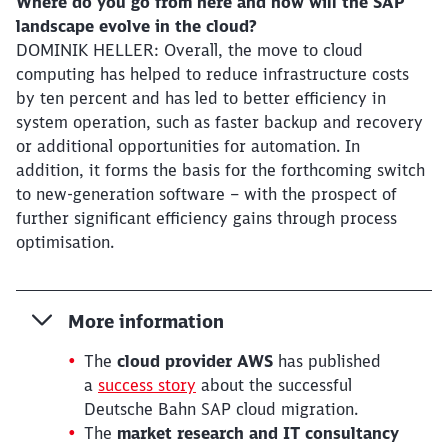
Where do you go from here and how will the SAP
landscape evolve in the cloud?
DOMINIK HELLER: Overall, the move to cloud
computing has helped to reduce infrastructure costs
by ten percent and has led to better efficiency in
system operation, such as faster backup and recovery
or additional opportunities for automation. In
addition, it forms the basis for the forthcoming switch
to new-generation software – with the prospect of
further significant efficiency gains through process
optimisation.
More information
The
cloud provider AWS
has published
a
success story
about the successful
Deutsche Bahn SAP cloud migration.
The
market research and IT consultancy