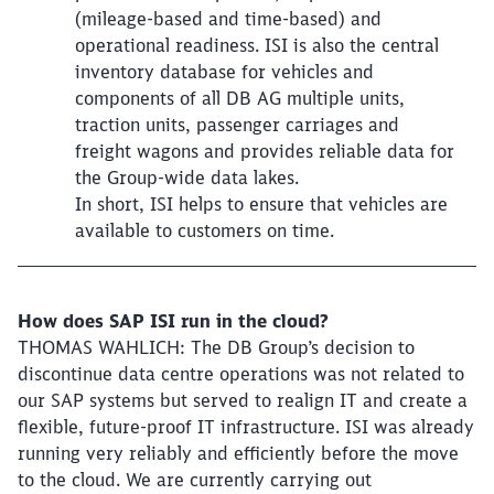
(mileage-based and time-based) and
operational readiness. ISI is also the central
inventory database for vehicles and
components of all DB AG multiple units,
traction units, passenger carriages and
freight wagons and provides reliable data for
the Group-wide data lakes.
In short, ISI helps to ensure that vehicles are
available to customers on time.
How does SAP ISI run in the cloud?
THOMAS WAHLICH: The DB Group’s decision to
discontinue data centre operations was not related to
our SAP systems but served to realign IT and create a
flexible, future-proof IT infrastructure. ISI was already
running very reliably and efficiently before the move
to the cloud. We are currently carrying out