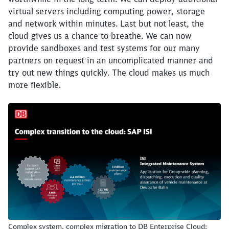
virtual servers including computing power, storage
Close
and network within minutes. Last but not least, the
Would you like to be forwarded to
?
cloud gives us a chance to breathe. We can now
provide sandboxes and test systems for our many
partners on request in an uncomplicated manner and
Abort
Go
try out new things quickly. The cloud makes us much
more flexible.
Complex system, complex migration to DB Enterprise Cloud: