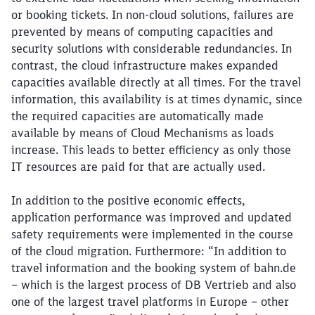
or booking tickets. In non-cloud solutions, failures are
prevented by means of computing capacities and
security solutions with considerable redundancies. In
contrast, the cloud infrastructure makes expanded
capacities available directly at all times. For the travel
information, this availability is at times dynamic, since
the required capacities are automatically made
available by means of Cloud Mechanisms as loads
increase. This leads to better efficiency as only those
IT resources are paid for that are actually used.
In addition to the positive economic effects,
application performance was improved and updated
safety requirements were implemented in the course
of the cloud migration. Furthermore: “In addition to
Close
travel information and the booking system of bahn.de
Would you like to be forwarded to
?
– which is the largest process of DB Vertrieb and also
one of the largest travel platforms in Europe – other