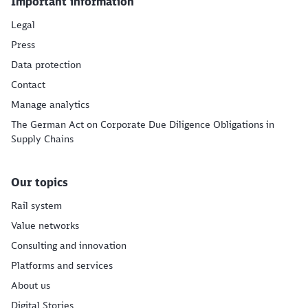
Important information
Legal
Press
Data protection
Contact
Manage analytics
The German Act on Corporate Due Diligence Obligations in
Supply Chains
Our topics
Rail system
Value networks
Consulting and innovation
Platforms and services
About us
Digital Stories