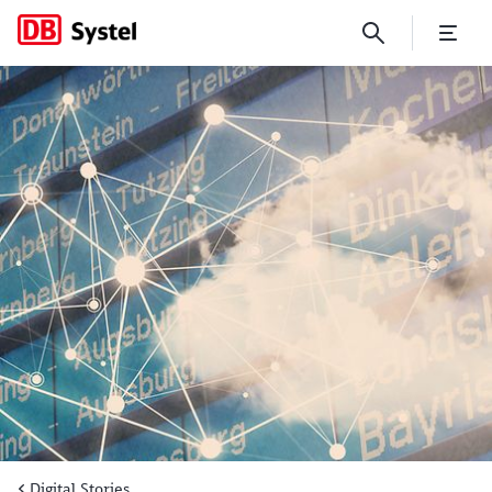
In the fast lane with DB Ent
Digital Stories