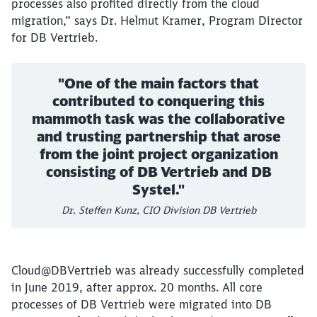
processes also profited directly from the cloud
Abort
Go
migration,” says Dr. Helmut Kramer, Program Director
for DB Vertrieb.
"One of the main factors that
contributed to conquering this
mammoth task was the collaborative
and trusting partnership that arose
from the joint project organization
consisting of DB Vertrieb and DB
Systel."
Dr. Steffen Kunz, CIO Division DB Vertrieb
Cloud@DBVertrieb was already successfully completed
in June 2019, after approx. 20 months. All core
processes of DB Vertrieb were migrated into DB