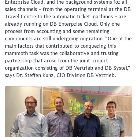
Enterprise Cloud, and the background systems for all
sales channels – from the operating terminal at the DB
Travel Centre to the automatic ticket machines – are
already running on DB Enterprise Cloud. Only one
process from accounting and some remaining
components are still undergoing migration. “One of the
main factors that contributed to conquering this
mammoth task was the collaborative and trusting
partnership that arose from the joint project
organization consisting of DB Vertrieb and DB Systel,”
says Dr. Steffen Kunz, CIO Division DB Vertrieb.