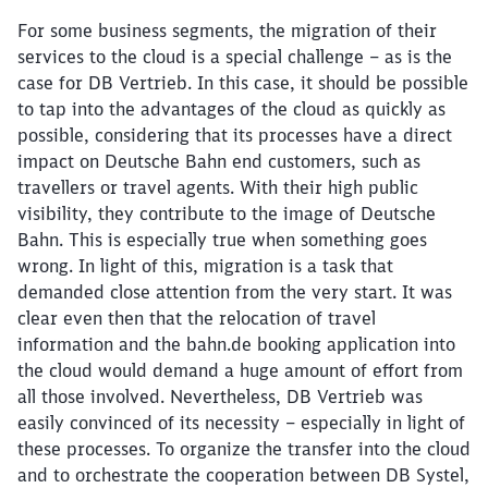
For some business segments, the migration of their
services to the cloud is a special challenge – as is the
case for DB Vertrieb. In this case, it should be possible
to tap into the advantages of the cloud as quickly as
possible, considering that its processes have a direct
impact on Deutsche Bahn end customers, such as
travellers or travel agents. With their high public
visibility, they contribute to the image of Deutsche
Bahn. This is especially true when something goes
wrong. In light of this, migration is a task that
demanded close attention from the very start. It was
clear even then that the relocation of travel
information and the bahn.de booking application into
the cloud would demand a huge amount of effort from
all those involved. Nevertheless, DB Vertrieb was
easily convinced of its necessity – especially in light of
these processes. To organize the transfer into the cloud
and to orchestrate the cooperation between DB Systel,