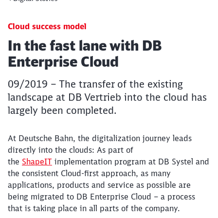
Cloud success model
Article:
In the fast lane with DB
Enterprise Cloud
09/2019 – The transfer of the existing
landscape at DB Vertrieb into the cloud has
largely been completed.
At Deutsche Bahn, the digitalization journey leads
directly into the clouds: As part of
the
ShapeIT
implementation program at DB Systel and
the consistent Cloud-first approach, as many
applications, products and service as possible are
being migrated to DB Enterprise Cloud – a process
that is taking place in all parts of the company.