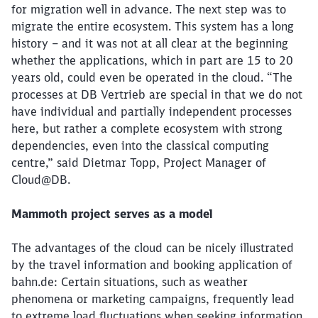
for migration well in advance. The next step was to
migrate the entire ecosystem. This system has a long
history – and it was not at all clear at the beginning
whether the applications, which in part are 15 to 20
years old, could even be operated in the cloud. “The
processes at DB Vertrieb are special in that we do not
have individual and partially independent processes
here, but rather a complete ecosystem with strong
dependencies, even into the classical computing
centre,” said Dietmar Topp, Project Manager of
Cloud@DB.
Mammoth project serves as a model
The advantages of the cloud can be nicely illustrated
by the travel information and booking application of
bahn.de: Certain situations, such as weather
phenomena or marketing campaigns, frequently lead
to extreme load fluctuations when seeking information