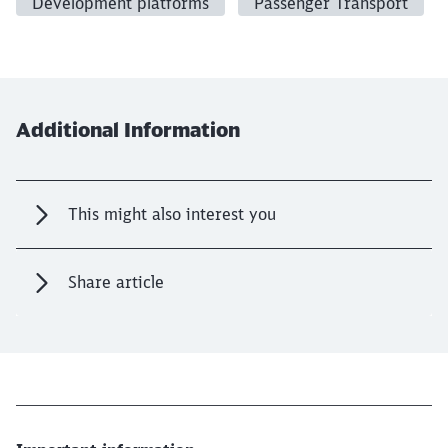
Development platforms
Passenger Transport
Additional Information
This might also interest you
Share article