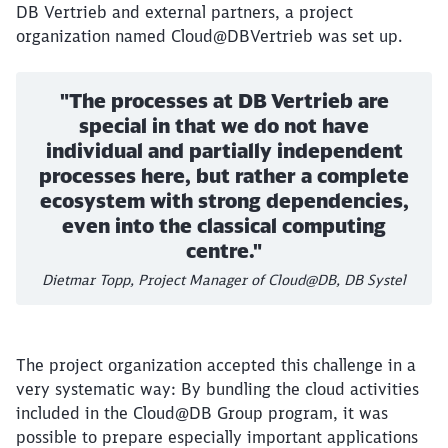
DB Vertrieb and external partners, a project
organization named Cloud@DBVertrieb was set up.
"The processes at DB Vertrieb are
special in that we do not have
individual and partially independent
processes here, but rather a complete
ecosystem with strong dependencies,
even into the classical computing
centre."
Dietmar Topp, Project Manager of Cloud@DB, DB Systel
The project organization accepted this challenge in a
very systematic way: By bundling the cloud activities
included in the Cloud@DB Group program, it was
possible to prepare especially important applications