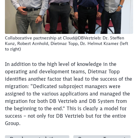
Collaborative partnership at Cloud@DBVertrieb: Dr. Steffen
Kunz, Robert Arnhold, Dietmar Topp, Dr. Helmut Kramer (left
to right)
In addition to the high level of knowledge in the
operating and development teams, Dietmar Topp
identifies another factor that lead to the success of the
migration: “Dedicated subproject managers were
assigned to the various applications and managed the
migration for both DB Vertrieb and DB System from
the beginning to the end.” This is clearly a model for
success – not only for DB Vertrieb but for the entire
Group.