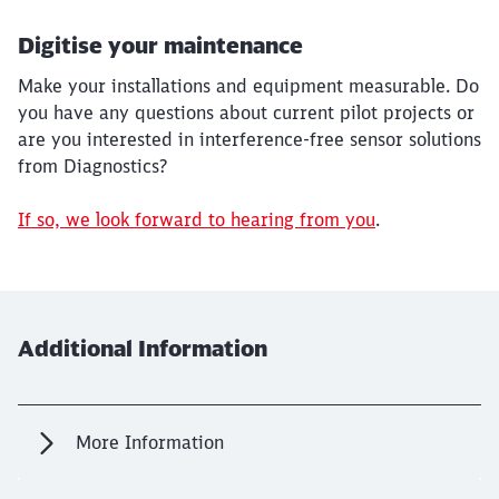
Digitise your maintenance
Make your installations and equipment measurable. Do
you have any questions about current pilot projects or
are you interested in interference-free sensor solutions
from Diagnostics?
If so, we look forward to hearing from you
.
Additional Information
More Information