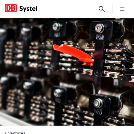
How specific railway sensors
Ventures