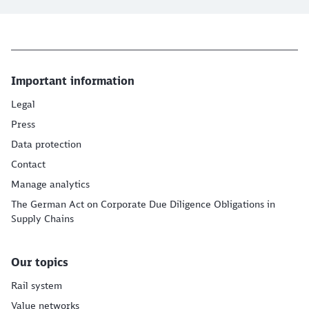
Important information
Legal
Press
Data protection
Contact
Manage analytics
The German Act on Corporate Due Diligence Obligations in
Supply Chains
Our topics
Rail system
Value networks