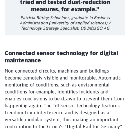
tried and tested dust-reduction
measures, for example."
Patricia Ritting-Schneider, graduate in Business
Administration (university of applied sciences) /
Technology Strategy Specialist, DB InfraGO AG
Connected sensor technology for digital
maintenance
Non-connected circuits, machines and buildings
become remotely visible and monitorable. Automatic
monitoring of conditions, such as environmental
conditions for example, identifies incidents and
enables conclusions to be drawn to prevent them from
happening again. The IoT sensor technology features
freedom from interference and is designed as a
versatile modular system, thus making an important
contribution to the Group's "Digital Rail for Germany"
Close