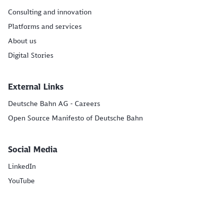
Consulting and innovation
Platforms and services
About us
Digital Stories
External Links
Deutsche Bahn AG - Careers
Open Source Manifesto of Deutsche Bahn
Social Media
LinkedIn
YouTube