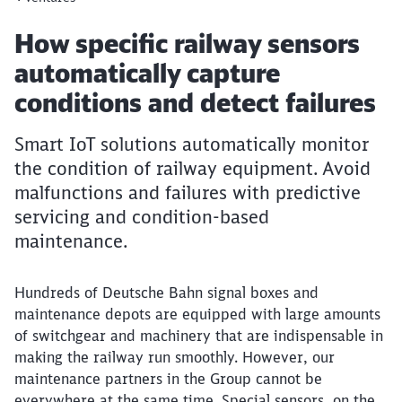
Article:
How specific railway sensors
automatically capture
conditions and detect failures
Smart IoT solutions automatically monitor
the condition of railway equipment. Avoid
malfunctions and failures with predictive
servicing and condition-based
maintenance.
Hundreds of Deutsche Bahn signal boxes and
maintenance depots are equipped with large amounts
of switchgear and machinery that are indispensable in
making the railway run smoothly. However, our
maintenance partners in the Group cannot be
everywhere at the same time. Special sensors, on the