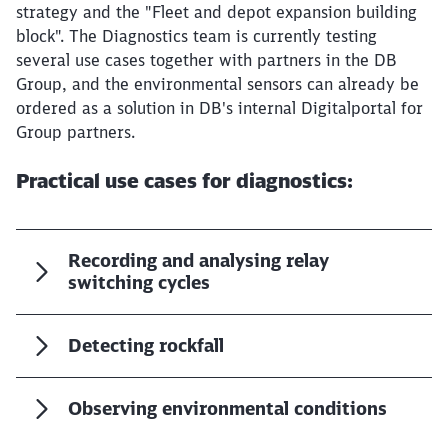
Would you like to be forwarded to
?
strategy and the "Fleet and depot expansion building
block". The Diagnostics team is currently testing
several use cases together with partners in the DB
Abort
Go
Group, and the environmental sensors can already be
ordered as a solution in DB's internal Digitalportal for
Group partners.
Practical use cases for diagnostics:
Recording and analysing relay
switching cycles
Detecting rockfall
Observing environmental conditions