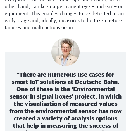
other hand, can keep a permanent eye – and ear – on
equipment. This enables changes to be detected at an
early stage and, ideally, measures to be taken before
failures and malfunctions occur.
"There are numerous use cases for
smart IoT solutions at Deutsche Bahn.
One of these is the 'Environmental
sensor in signal boxes' project, in which
the visualisation of measured values
from the environmental sensor has now
created a variety of analysis options
that help in measuring the success of