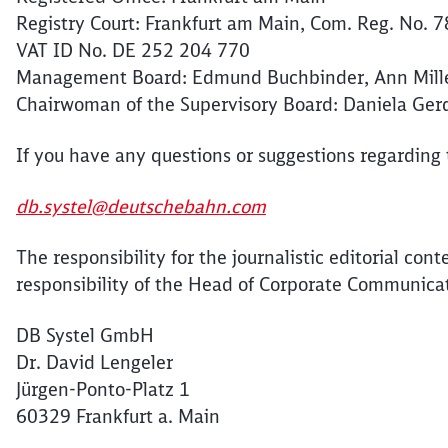
Registry Court: Frankfurt am Main, Com. Reg. No. 
VAT ID No. DE 252 204 770
Management Board: Edmund Buchbinder, Ann Miller
Chairwoman of the Supervisory Board: Daniela Ge
If you have any questions or suggestions regarding
db.systel@deutschebahn.com
The responsibility for the journalistic editorial cont
responsibility of the Head of Corporate Communica
DB Systel GmbH
Dr. David Lengeler
Jürgen-Ponto-Platz 1
60329 Frankfurt a. Main