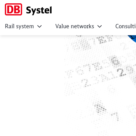
Rail system
Value networks
Consult
Legal