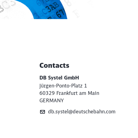
Contacts
Additional Information
DB Systel GmbH
Jürgen-Ponto-Platz 1
60329 Frankfurt am Main
GERMANY
db.systel@deutschebahn.com
e