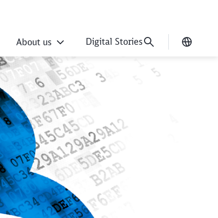
Digital Stories
About us
Current