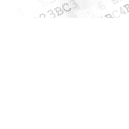
Clos
Would you like to be forwarded to
?