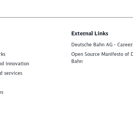
External Links
Deutsche Bahn AG - Career
rks
Open Source Manifesto of 
Bahn
nd innovation
d services
es