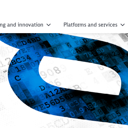
ing and innovation
Platforms and services