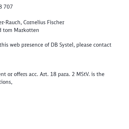
78 707
Abort
Go
-Rauch, Cornelius Fischer
rd tom Markotten
 this web presence of DB Systel, please contact
ent or offers acc. Art. 18 para. 2 MStV. is the
tions,