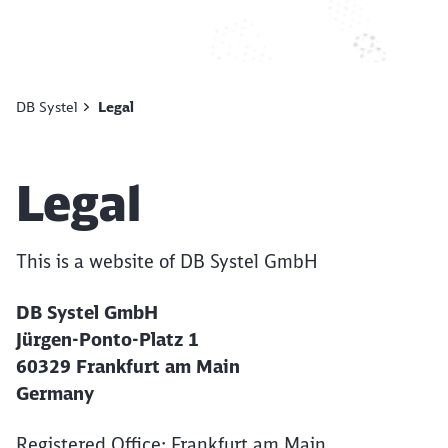
DB Systel
Legal
Article:
Legal
This is a website of DB Systel GmbH
DB Systel GmbH
Jürgen-Ponto-Platz 1
60329 Frankfurt am Main
Germany
Registered Office: Frankfurt am Main