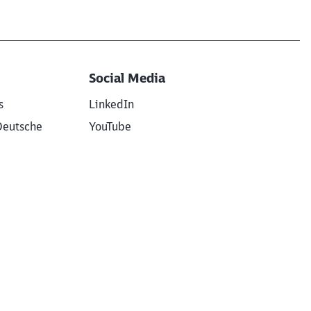
Social Media
s
LinkedIn
Deutsche
YouTube