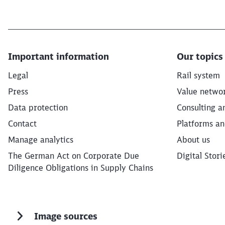
Important information
Our topics
Legal
Rail system
Press
Value netwo
Data protection
Consulting a
Contact
Platforms an
Manage analytics
About us
The German Act on Corporate Due
Digital Stori
Diligence Obligations in Supply Chains
Image sources