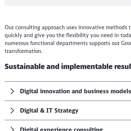
Our consulting approach uses innovative methods th
quickly and give you the flexibility you need in tod
numerous functional departments supports our Grou
transformation.
Sustainable and implementable resu
Digital innovation and business model
Digital & IT Strategy
Digital experience consulting