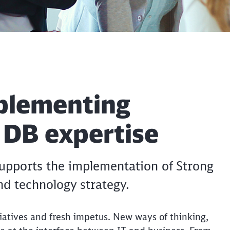
plementing
h DB expertise
 supports the implementation of Strong
and technology strategy.
itiatives and fresh impetus. New ways of thinking,