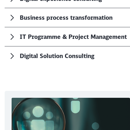
Business process transformation
IT Programme & Project Management
Digital Solution Consulting