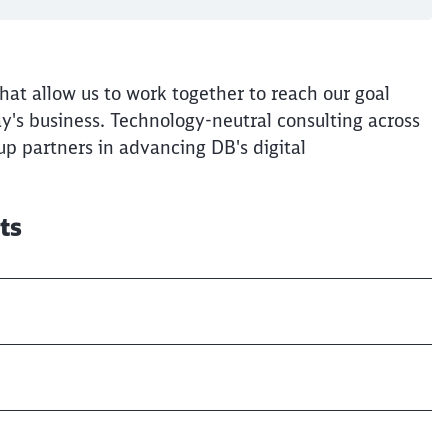
at allow us to work together to reach our goal
ay's business. Technology-neutral consulting across
Clos
p partners in advancing DB's digital
Would you like to be forwarded to
?
Abort
Go
lts
s