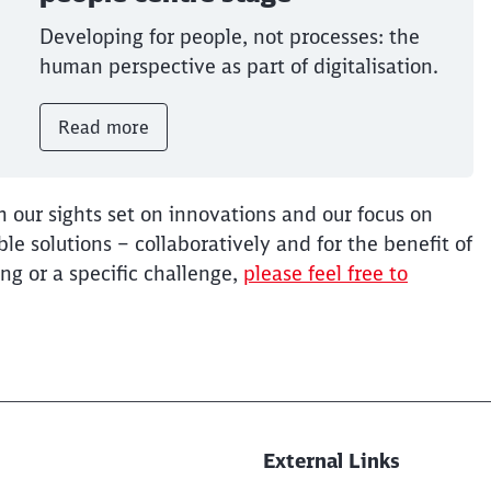
Developing for people, not processes: the
human perspective as part of digitalisation.
Read more
h our sights set on innovations and our focus on
e solutions – collaboratively and for the benefit of
ng or a specific challenge,
please feel free to
External Links