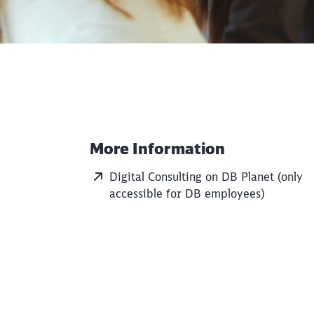
More Information
Additional Information
Digital Consulting on DB Planet (only
accessible for DB employees)