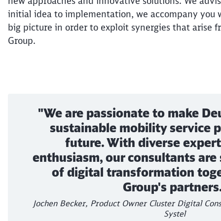
new approaches and innovative solutions. We advis
initial idea to implementation, we accompany you w
big picture in order to exploit synergies that arise f
Group.
"We are passionate to make De
sustainable mobility service p
future. With diverse expert
enthusiasm, our consultants are
of digital transformation tog
Group's partners.
Jochen Becker, Product Owner Cluster Digital Cons
Systel