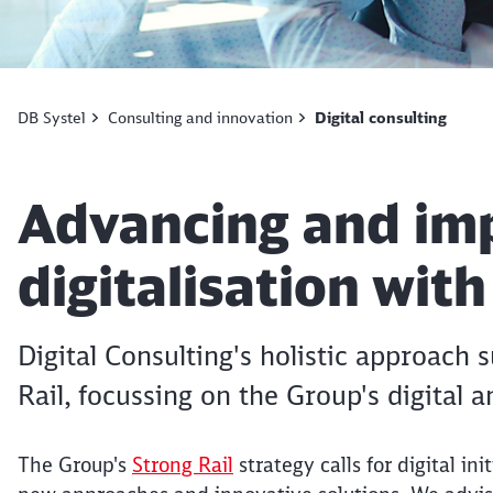
DB Systel
Consulting and innovation
Digital consulting
Article:
Advancing and im
digitalisation wit
Digital Consulting's holistic approach
Rail, focussing on the Group's digital 
The Group's
Strong Rail
strategy calls for digital in