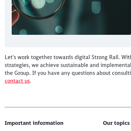
Let's work together towards digital Strong Rail. Wit
strategies, we achieve sustainable and implementabl
the Group. If you have any questions about consulti
contact us
.
Important information
Our topics