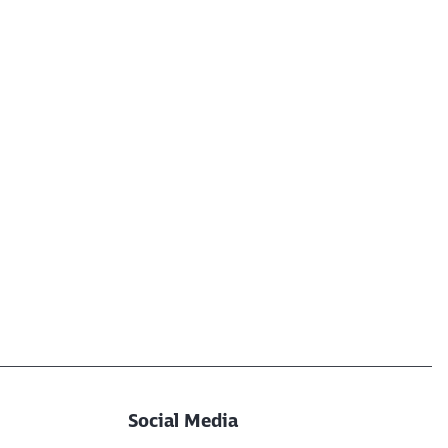
Social Media