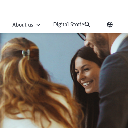
Digital Stories
About us
Current
ation with DB exper