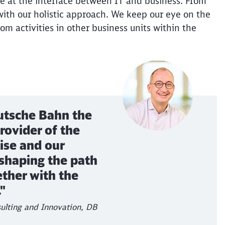
e at the interface between IT and business. From
ith our holistic approach. We keep our eye on the
rom activities in other business units within the
utsche Bahn the
rovider of the
ise and our
 shaping the path
ether with the
"
ulting and Innovation, DB