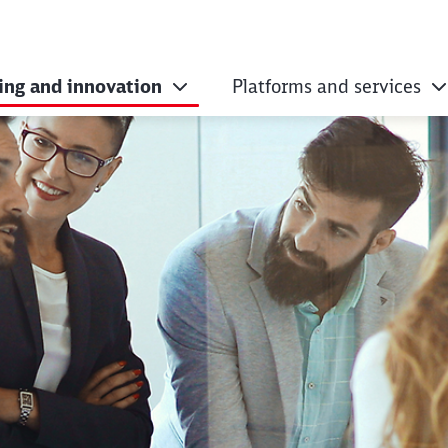
ing and innovation
Platforms and services
ementing digitalis