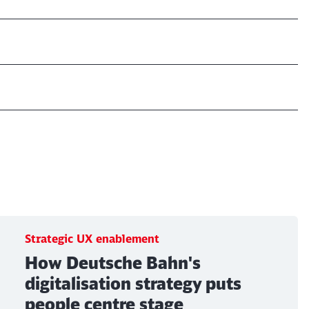
Strategic UX enablement
How Deutsche Bahn's
digitalisation strategy puts
people centre stage