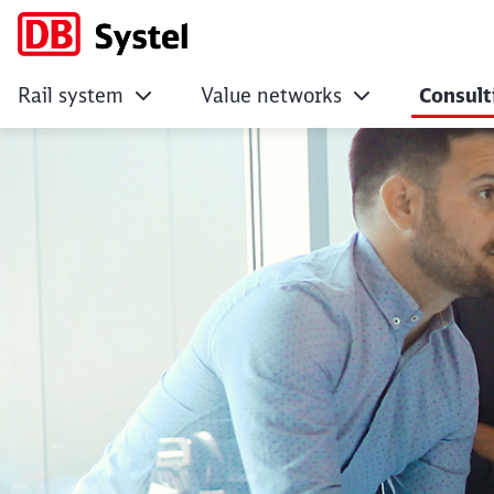
Rail system
Value networks
Consult
Advancing and impl