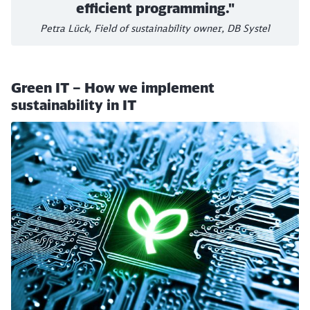
efficient programming."
Petra Lück, Field of sustainability owner, DB Systel
Green IT – How we implement
sustainability in IT