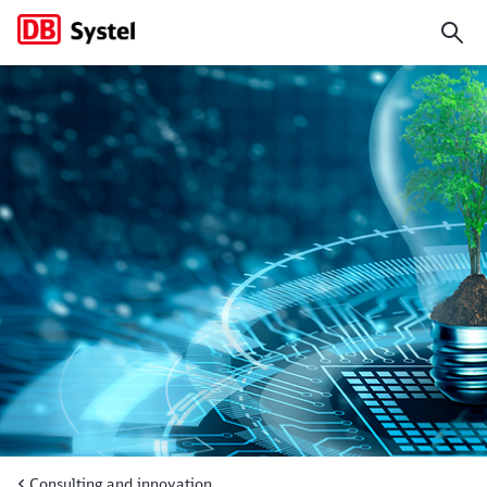
We design the digitalization 
Consulting and innovation