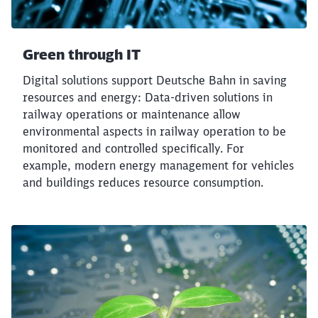
Green through IT
Digital solutions support Deutsche Bahn in saving
resources and energy: Data-driven solutions in
railway operations or maintenance allow
environmental aspects in railway operation to be
monitored and controlled specifically. For
example, modern energy management for vehicles
and buildings reduces resource consumption.
Close
Would you like to be forwarded to
?