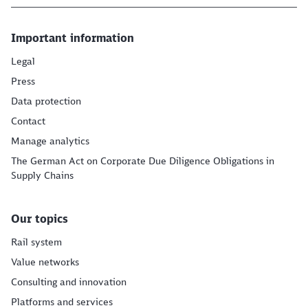
Important information
Legal
Press
Data protection
Contact
Manage analytics
The German Act on Corporate Due Diligence Obligations in
Supply Chains
Our topics
Rail system
Value networks
Consulting and innovation
Platforms and services