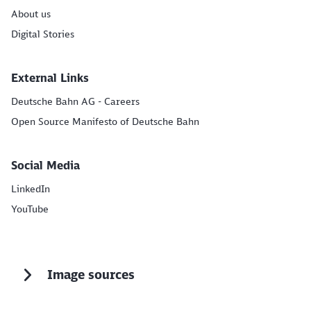
About us
Digital Stories
External Links
Deutsche Bahn AG - Careers
Open Source Manifesto of Deutsche Bahn
Social Media
LinkedIn
YouTube
Image sources