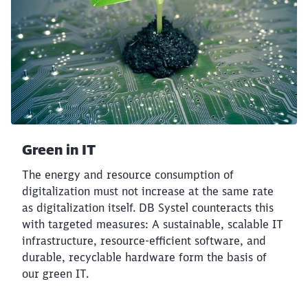
Abort
Go
Green in IT
The energy and resource consumption of
digitalization must not increase at the same rate
as digitalization itself. DB Systel counteracts this
with targeted measures: A sustainable, scalable IT
infrastructure, resource-efficient software, and
durable, recyclable hardware form the basis of
our green IT.