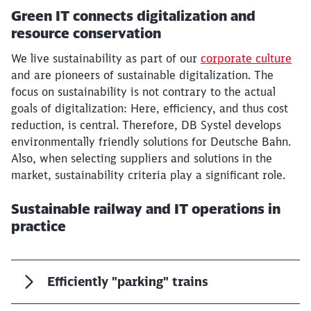
Green IT connects digitalization and
resource conservation
We live sustainability as part of our
corporate culture
and are pioneers of sustainable digitalization. The
focus on sustainability is not contrary to the actual
goals of digitalization: Here, efficiency, and thus cost
reduction, is central. Therefore, DB Systel develops
environmentally friendly solutions for Deutsche Bahn.
Also, when selecting suppliers and solutions in the
market, sustainability criteria play a significant role.
Sustainable railway and IT operations in
practice
Efficiently "parking" trains