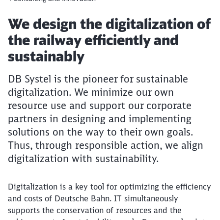
Article:
We design the digitalization of
the railway efficiently and
sustainably
DB Systel is the pioneer for sustainable
digitalization. We minimize our own
resource use and support our corporate
partners in designing and implementing
solutions on the way to their own goals.
Thus, through responsible action, we align
digitalization with sustainability.
Digitalization is a key tool for optimizing the efficiency
and costs of Deutsche Bahn. IT simultaneously
supports the conservation of resources and the