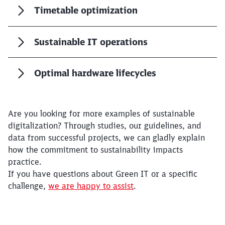
Timetable optimization
Sustainable IT operations
Optimal hardware lifecycles
Are you looking for more examples of sustainable
digitalization? Through studies, our guidelines, and
data from successful projects, we can gladly explain
how the commitment to sustainability impacts
practice.
If you have questions about Green IT or a specific
challenge,
we are happy to assist
.