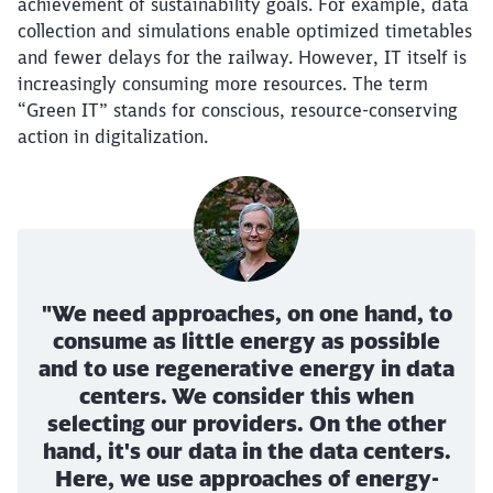
achievement of sustainability goals. For example, data
collection and simulations enable optimized timetables
and fewer delays for the railway. However, IT itself is
increasingly consuming more resources. The term
“Green IT” stands for conscious, resource-conserving
action in digitalization.
"We need approaches, on one hand, to
consume as little energy as possible
and to use regenerative energy in data
centers. We consider this when
selecting our providers. On the other
hand, it's our data in the data centers.
Here, we use approaches of energy-