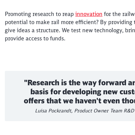
Promoting research to reap
innovation
for the rail
potential to make rail more efficient? By providing
give ideas a structure. We test new technology, bri
provide access to funds.
"Research is the way forward a
basis for developing new cus
offers that we haven't even tho
Luisa Pockrandt, Product Owner Team R&D 