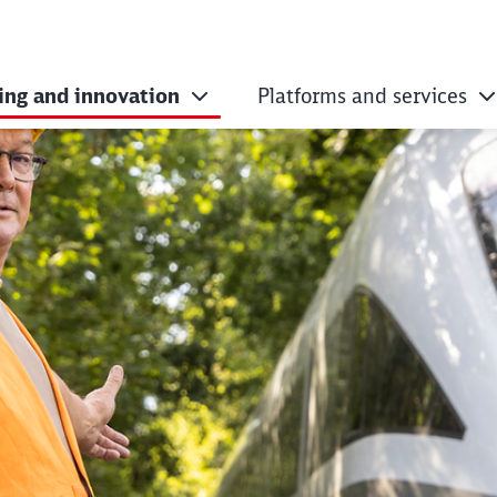
ing and innovation
Platforms and services
opment projects fo