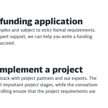
funding application
plex and subject to strict formal requirements.
xpert support, we can help you write a funding
succeed.
implement a project
 track with project partners and our experts. The
t important project stages, while the consortium
olling ensure that the project requirements are