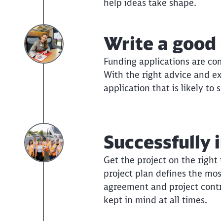
help ideas take shape.
Write a good 
Funding applications are com
With the right advice and e
application that is likely to 
Successfully 
Get the project on the right
project plan defines the mos
agreement and project contr
kept in mind at all times.