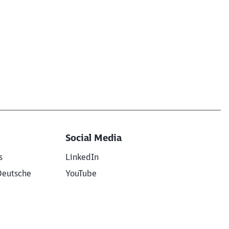
Social Media
s
LinkedIn
Deutsche
YouTube