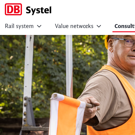
Rail system
Value networks
Consult
Research and devel