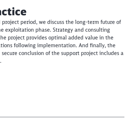
actice
l project period, we discuss the long-term future of
he exploitation phase. Strategy and consulting
the project provides optimal added value in the
ions following implementation. And finally, the
y secure conclusion of the support project includes a
.