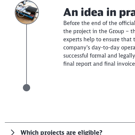
An idea in pr
Before the end of the officia
the project in the Group – t
experts help to ensure that 
company's day-to-day operat
successful formal and legall
final report and final invoice
Which projects are eligible?