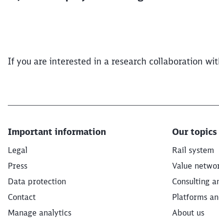
If you are interested in a research collaboration w
Important information
Our topics
Legal
Rail system
Press
Value netwo
Data protection
Consulting a
Contact
Platforms an
Manage analytics
About us