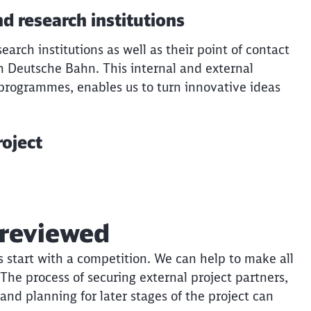
d research institutions
earch institutions as well as their point of contact
h Deutsche Bahn. This internal and external
 programmes, enables us to turn innovative ideas
roject
Clos
Would you like to be forwarded to
?
 reviewed
Abort
Go
ns start with a competition. We can help to make all
The process of securing external project partners,
 and planning for later stages of the project can