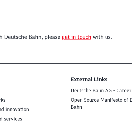
ith Deutsche Bahn, please
get in touch
with us.
External Links
Deutsche Bahn AG - Career
rks
Open Source Manifesto of 
Bahn
nd innovation
d services