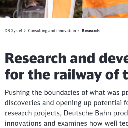
DB Systel
Consulting and innovation
Research
Article:
Research and dev
for the railway of
Pushing the boundaries of what was pr
discoveries and opening up potential f
research projects, Deutsche Bahn prod
innovations and examines how well tec