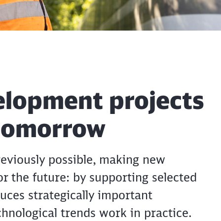
elopment projects
 tomorrow
eviously possible, making new
or the future: by supporting selected
uces strategically important
hnological trends work in practice.