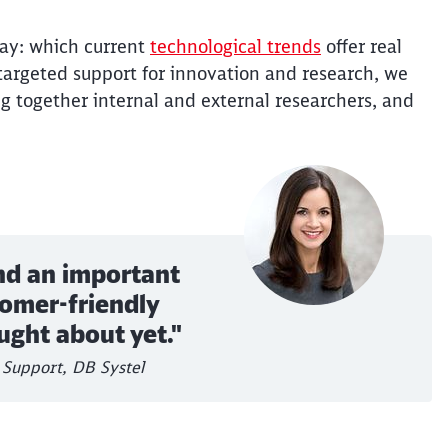
way: which current
technological trends
offer real
 targeted support for innovation and research, we
ng together internal and external researchers, and
nd an important
tomer-friendly
ught about yet."
Support, DB Systel