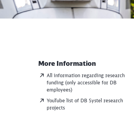
More Information
Additional Information
All information regarding research
funding (only accessible for DB
employees)
YouTube list of DB Systel research
projects