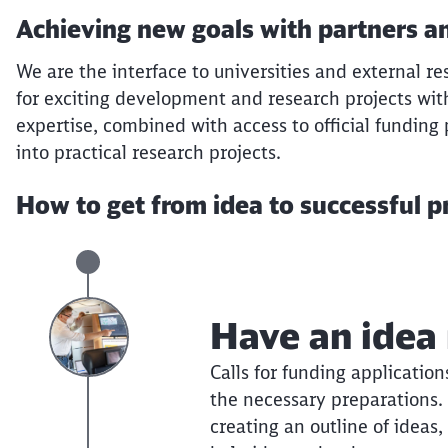
Achieving new goals with partners an
We are the interface to universities and external res
for exciting development and research projects wit
expertise, combined with access to official funding
into practical research projects.
How to get from idea to successful p
Have an idea
Calls for funding applicatio
the necessary preparations. 
creating an outline of ideas,