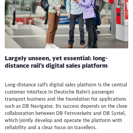
Largely unseen, yet essential: long-
distance rail’s digital sales platform
Long-distance rail’s digital sales platform is the central
customer interface in Deutsche Bahn’s passenger
transport business and the foundation for applications
such as DB Navigator. Its success depends on the close
collaboration between DB Fernverkehr and DB Systel,
which jointly develop and operate the platform with
reliability and a clear focus on travellers.