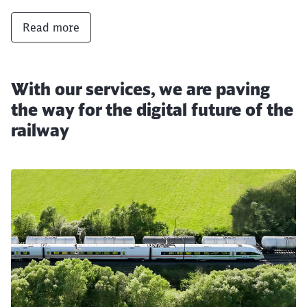
Read more
With our services, we are paving
the way for the digital future of the
railway