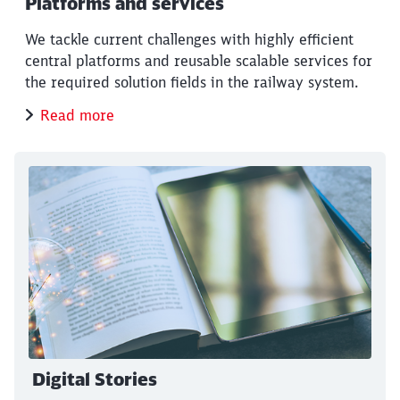
Platforms and services
We tackle current challenges with highly efficient
central platforms and reusable scalable services for
the required solution fields in the railway system.
Read more
Digital Stories