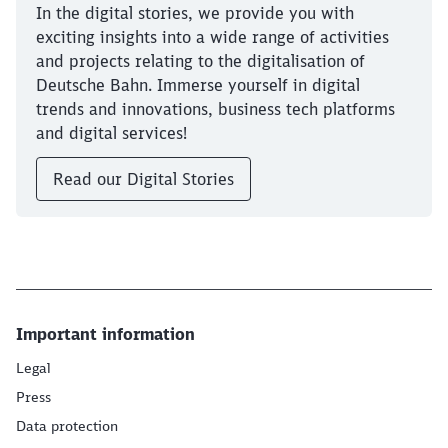
In the digital stories, we provide you with
exciting insights into a wide range of activities
and projects relating to the digitalisation of
Deutsche Bahn. Immerse yourself in digital
trends and innovations, business tech platforms
and digital services!
Read our Digital Stories
Important information
Legal
Press
Data protection