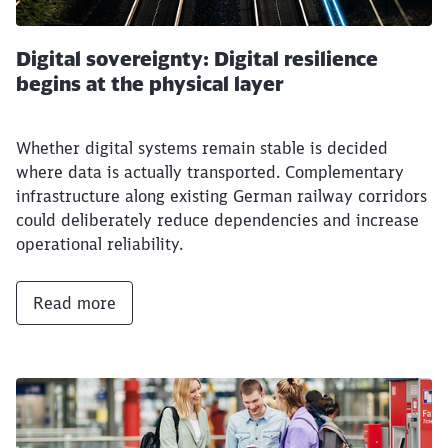
Digital sovereignty: Digital resilience
begins at the physical layer
Whether digital systems remain stable is decided
where data is actually transported. Complementary
infrastructure along existing German railway corridors
could deliberately reduce dependencies and increase
operational reliability.
Read more