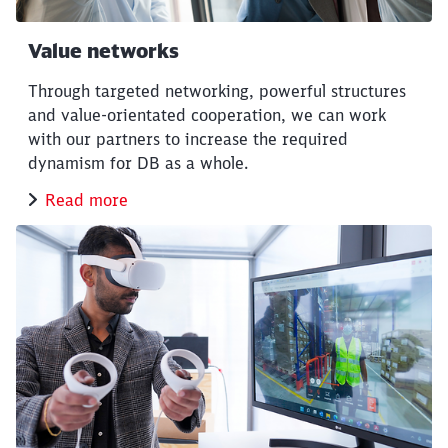
Value networks
Through targeted networking, powerful structures
and value-orientated cooperation, we can work
with our partners to increase the required
dynamism for DB as a whole.
Read more