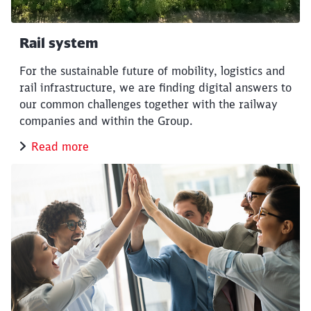
Rail system
For the sustainable future of mobility, logistics and
rail infrastructure, we are finding digital answers to
our common challenges together with the railway
companies and within the Group.
Read more
Close
Would you like to be forwarded to
?
Abort
Go