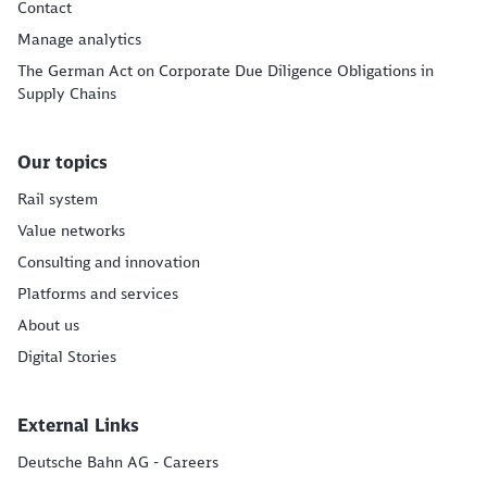
Contact
Manage analytics
The German Act on Corporate Due Diligence Obligations in
Supply Chains
Our topics
Rail system
Value networks
Consulting and innovation
Platforms and services
About us
Digital Stories
External Links
Deutsche Bahn AG - Careers