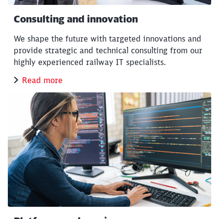
Consulting and innovation
We shape the future with targeted innovations and
provide strategic and technical consulting from our
highly experienced railway IT specialists.
Read more