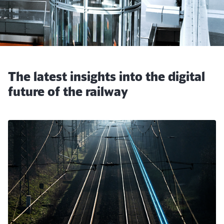
The latest insights into the digital
future of the railway