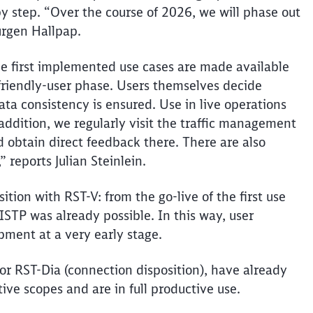
y step. “Over the course of 2026, we will phase out
Jürgen Hallpap.
the first implemented use cases are made available
a friendly-user phase. Users themselves decide
ta consistency is ensured. Use in live operations
addition, we regularly visit the traffic management
 obtain direct feedback there. There are also
 reports Julian Steinlein.
ition with RST-V: from the go-live of the first use
ISTP was already possible. In this way, user
pment at a very early stage.
or RST-Dia (connection disposition), have already
tive scopes and are in full productive use.