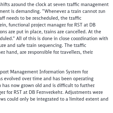
hifts around the clock at seven traffic management
ment is demanding. “Whenever a train cannot run
aff needs to be rescheduled, the traffic
nlein, functional project manager for RST at DB
ons are put in place, trains are cancelled. At the
uled.” All of this is done in close coordination with
ture and safe train sequencing. The traffic
her hand, are responsible for
travellers
, their
sport Management Information System for
as evolved over time and has been operating
 has now grown old and is difficult to further
ger for RST at DB
Fernverkehr
. Adjustments were
s could only be integrated to a limited extent and