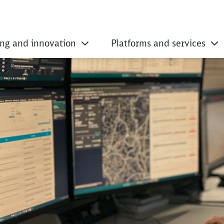
ing and innovation
Platforms and services
istance traffic man