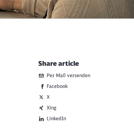
Share article
Additional Information
Per Mail versenden
Facebook
X
Xing
LinkedIn