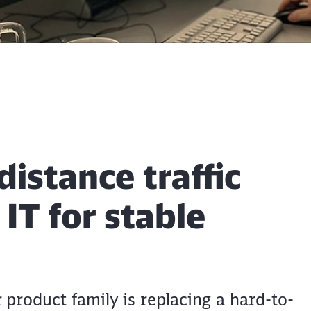
istance traffic
T for stable
product family is replacing a hard-to-