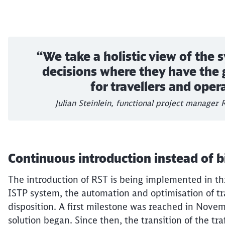
“We take a holistic view of the
decisions where they have the 
for travellers and oper
Julian Steinlein, functional project manager
Continuous introduction instead of b
The introduction of RST is being implemented in th
ISTP system, the automation and
optimisation
of tr
disposition. A first milestone was reached in Novem
solution began. Since then, the transition of the tr