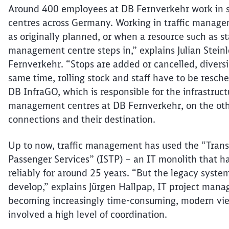
Around 400 employees at DB
Fernverkehr
work in s
centres
across Germany. Working in traffic manage
as originally planned, or when a resource such as st
management
centre
steps in,” explains Julian Stei
Fernverkehr
. “Stops are added or cancelled, diversi
same time, rolling stock and staff
have to
be resched
DB
InfraGO
, which is responsible for the infrastruc
management
centres
at DB
Fernverkehr
, on the ot
connections and their destination.
Up to now, traffic management has used the “Tran
Passenger Services” (ISTP) – an IT monolith that h
reliably for around 25 years. “But the legacy system
develop,” explains Jürgen
Hallpap
, IT project mana
becoming increasingly time-
consuming,
modern view
involved a high level of coordination.