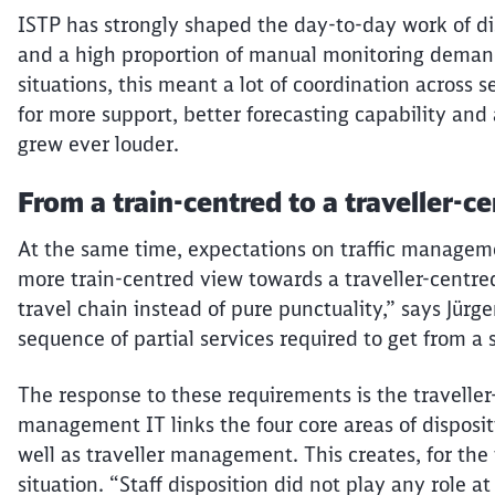
ISTP has strongly shaped the day-to-day work of di
and a high proportion of manual monitoring demand
situations, this meant a lot of coordination across
for more support, better forecasting
capability
and 
grew ever louder.
From a train-
centred
to a
traveller-c
At the same time, expectations on traffic manage
more train-
centred
view towards a
traveller-centre
travel chain instead of pure punctuality,” says Jürge
sequence of partial services required to get from a s
The response to these requirements is the
traveller
management
IT links the four core areas of dispositi
well as
traveller
management. This creates, for the fi
situation. “Staff disposition did not play any role at