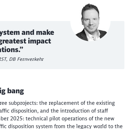
 system and make
greatest impact
ations.”
 RST, DB Fernverkehr
ig bang
ree subprojects: the replacement of the existing
affic disposition, and the introduction of staff
ber 2025: technical pilot operations of the new
affic disposition system from the legacy world to the