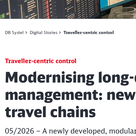
DB Systel
Digital Stories
Traveller-centric control
Traveller-centric control
Article:
Modernising long-d
management: new I
travel chains
05/2026 – A newly developed, modular 