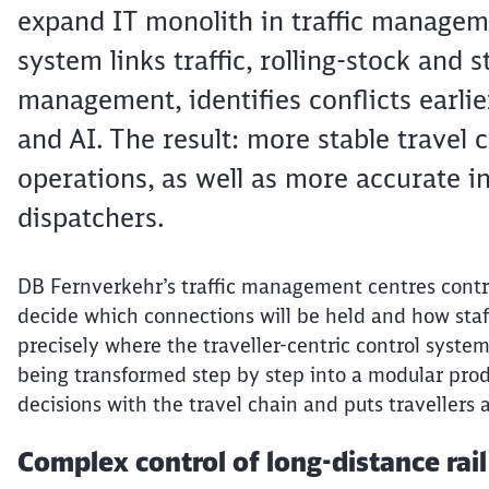
expand IT monolith in traffic manageme
system links traffic, rolling-stock and s
management, identifies conflicts earli
and AI. The result: more stable travel 
operations, as well as more accurate in
dispatchers.
DB
Fernverkehr’s
traffic management
centres
contr
decide which connections will be held and how staff 
precisely where the
traveller
-centric control system
being transformed step by step into a modular produ
decisions with the travel chain and puts
travellers
a
Complex control of long-distance rai