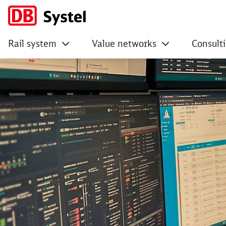
Rail system
Value networks
Consult
Modernising long-d