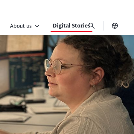
Digital Stories
About us
Current
agement: new IT for