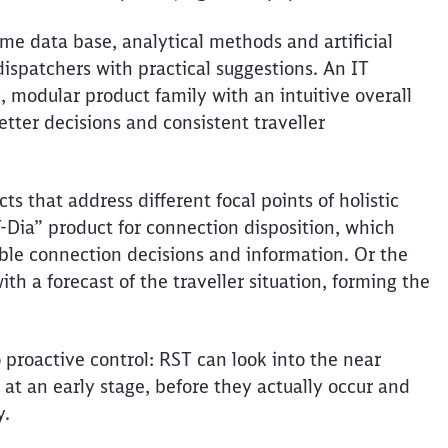
me data base, analytical methods and artificial
Abort
Go
ispatchers with practical suggestions. An IT
, modular product family with an intuitive overall
etter decisions and consistent
traveller
s that address different focal points of holistic
T-Dia” product for connection disposition, which
ible connection decisions and information. Or the
ith a forecast of the
traveller
situation, forming the
o proactive control: RST can look into the near
at an early stage, before they
actually occur
and
y.