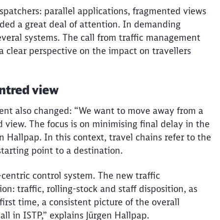
spatchers: parallel applications, fragmented views
ed a great deal of attention. In demanding
 several systems. The call from traffic management
a clear perspective on the impact on
travellers
entred
view
ment also changed: “We want to move away from a
d
view. The focus is on
minimising
final
delay
in the
n Hallpap. In this context, travel chains refer to the
tarting point to a destination.
-centric control system. The new traffic
on: traffic, rolling-stock and staff disposition, as
Clos
rst time, a consistent picture of the overall
Would you like to be forwarded to
?
 all in ISTP,” explains Jürgen Hallpap.