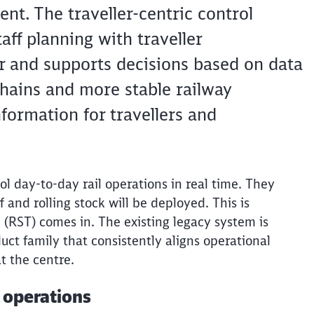
nt. The traveller-centric control
taff planning with traveller
er and supports decisions based on data
chains and more stable railway
formation for travellers and
ol day-to-day rail operations in real time. They
and rolling stock will be deployed. This is
 (RST) comes in. The existing legacy system is
ct family that consistently aligns operational
t the
centre
.
l operations