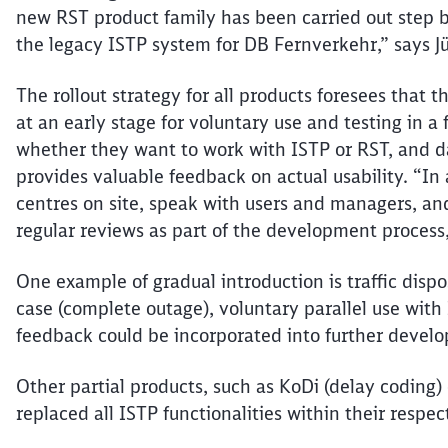
new RST product family has been carried out step b
the legacy ISTP system for DB
Fernverkehr
,” says 
The rollout strategy for all products foresees that 
at an early stage for voluntary use and testing in 
whether they want to work with ISTP or RST, and da
provides valuable feedback on actual usability.
“In 
centres
on site, speak with users and managers, and
regular reviews as part of the development process,”
One example of gradual introduction is traffic dispos
case (complete outage), voluntary parallel use with 
feedback could be incorporated into further develo
Other partial products, such as
KoDi
(delay coding) 
replaced all ISTP functionalities within their respec