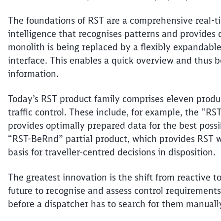
The foundations of RST are a comprehensive real-ti
intelligence that
recognises
patterns and provides d
monolith is being replaced by a flexibly expandable
interface. This enables a quick overview and thus b
information.
Today’s RST product family comprises eleven product
traffic control. These include, for example, the “RS
provides optimally prepared data for the best poss
“RST-
BeRnd
” partial product, which provides RST w
basis for
traveller-centred
decisions in disposition.
The greatest innovation is the shift from reactive t
future to
recognise
and assess control requirements 
before a dispatcher
has to
search for them manuall