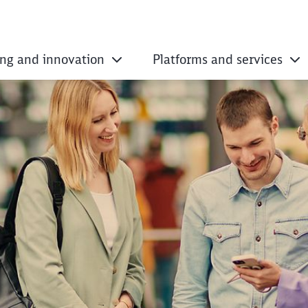
ing and innovation
Platforms and services
essential: long-dist