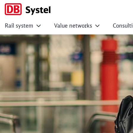
Rail system
Value networks
Consult
Largely unseen, yet 