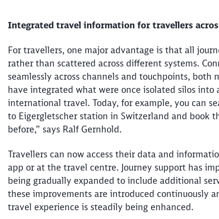
Integrated travel information for
travellers
across
For
travellers
, one major advantage is that all jour
rather than scattered across different systems. Co
seamlessly across channels and touchpoints, both n
have integrated what
were
once isolated silos into 
international travel. Today, for example, you can s
to
Eigergletscher
station in Switzerland and book th
before,” says Ralf Gernhold.
Travellers
can now access their data and informatio
app or at the travel
centre
. Journey support has im
being
gradually expanded to include additional serv
these improvements are introduced continuously a
travel
experience is steadily being enhanced.