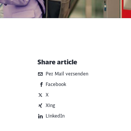
Share article
Additional Information
Per Mail versenden
Facebook
X
Xing
LinkedIn