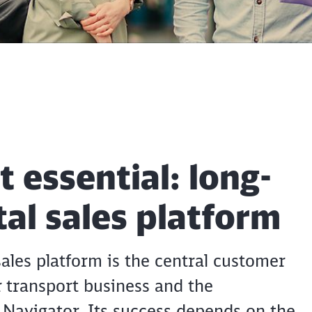
t essential: long-
ital sales platform
sales platform is the central customer
 transport business and the
 Navigator. Its success depends on the