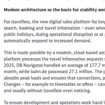
Modern architecture as the basis for stability and
For
travellers
, the new digital sales platform for lon
search, booking and travel information – even whe
public holidays, during operational disruption or a
automatically respond to increased demand.
This is made possible by a modern, cloud-based arch
platform processes the travel information requests
2025, DB Navigator handled an average of 177.7 mi
month, while bahn.de processed 27.1 million. The p
absorbs peak
loads
and ensures that connections, pr
Changes – for example to timetables or offers – can
and usually without
travellers
even noticing.
To ensure development and operations work hand in 