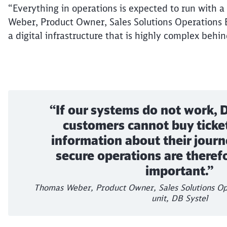
“Everything in operations is expected to run with 
Weber, Product Owner, Sales Solutions Operations En
a digital infrastructure that is highly complex behi
“If our systems do not work,
customers cannot buy ticket
information about their journ
secure operations are therefo
important.”
Thomas Weber, Product Owner, Sales Solutions Op
unit, DB Systel