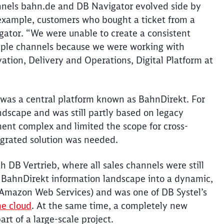
annels bahn.de and DB Navigator evolved side by
r example, customers who bought a ticket from a
ator. “We were unable to create a consistent
tiple channels because we were working with
vation, Delivery and Operations, Digital Platform at
s was a central platform known as
BahnDirekt
. For
ndscape and was still partly based on legacy
nt complex and limited the scope for cross-
grated solution was needed.
ith DB
Vertrieb
, where all sales channels were still
c
BahnDirekt
information landscape into a dynamic,
Amazon Web Services) and was one of DB
Systel’s
he cloud
. At the same time, a completely new
art of a large-scale project.