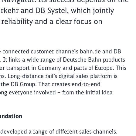
kehr and DB Systel, which jointly
eliability and a clear focus on
he connected customer channels bahn.de and DB
rm. It links a wide range of Deutsche Bahn products
ger transport in Germany and parts of Europe. This
s. Long-distance rail’s digital sales platform is
 the DB Group. That creates end-to-end
ng everyone involved – from the initial idea
oundation
developed
a range of different sales channels.