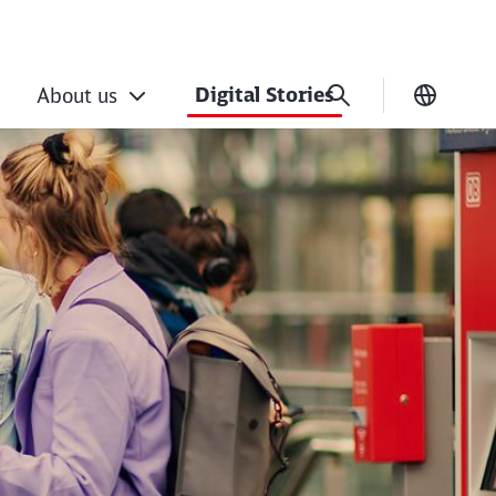
Digital Stories
About us
Current
ance rail’s digital 