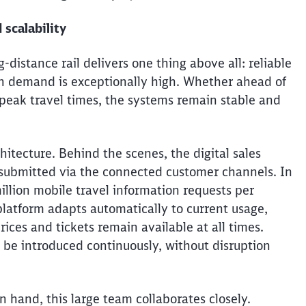
 scalability
g-distance rail delivers one thing above all: reliable
n demand is exceptionally high. Whether ahead of
t peak travel times, the systems remain stable and
itecture. Behind the scenes, the digital sales
 submitted via the connected customer channels. In
llion mobile travel information requests per
latform adapts automatically to current usage,
ices and tickets remain available at all times.
 be introduced continuously, without disruption
Clos
Would you like to be forwarded to
?
hand, this large team collaborates closely.