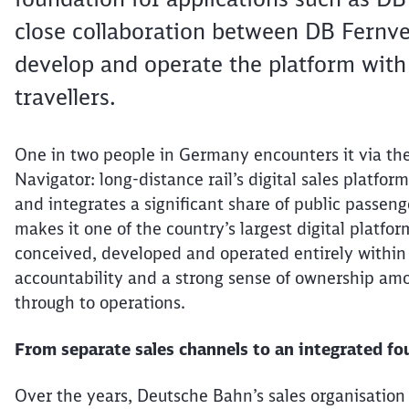
close collaboration between DB Fernver
develop and operate the platform with r
travellers.
One in two people in Germany encounters it via t
Navigator: long-distance rail’s digital sales platfo
and integrates a significant share of public passen
makes it one of the country’s largest digital platform
conceived, developed and operated entirely within
accountability and a strong sense of ownership amo
through to operations.
From separate sales channels to an integrated f
Over the years, Deutsche Bahn’s sales
organisation