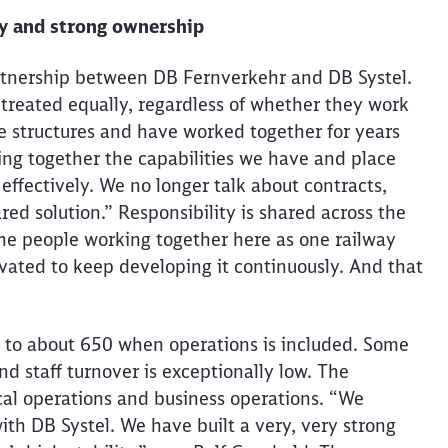
ty and strong ownership
 partnership between DB
Fernverkehr
and DB Systel.
 treated equally, regardless of whether they work
le structures and have worked together for years
ing together the capabilities we have and place
effectively. We no longer talk about contracts,
ed solution.” Responsibility is shared across the
 the people working together here as one railway
vated to keep developing it continuously. And that
g to about 650 when operations
is
included. Some
nd staff turnover is exceptionally low. The
cal operations and business operations. “We
ith DB Systel. We have built a very, very strong