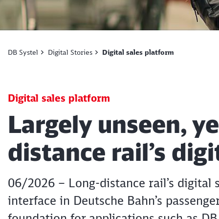
DB Systel
Digital Stories
Digital sales platform
Digital sales platform
Article:
Largely unseen, ye
distance rail’s dig
06/2026 – Long-distance rail’s digital 
interface in Deutsche Bahn’s passenger
foundation for applications such as DB