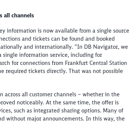
 all channels
ney information is now available from a single source
nnections and tickets can be found and booked
ationally and internationally. “In DB Navigator, we
a single information service, including for
earch for connections from Frankfurt Central Station
e required tickets directly. That was not possible
n across all customer channels – whether in the
proved noticeably. At the same time, the offer
is
ices, such as integrated sharing options. Many of
nd without major announcements. In this way,
the