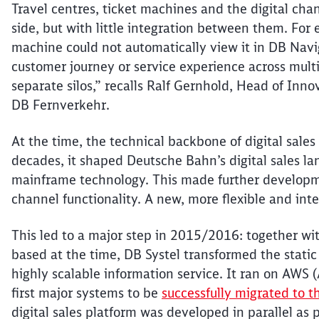
Travel
centres
, ticket machines and the digital ch
side, but with little integration between them. Fo
machine could not automatically view it in
DB
Navig
customer journey or service experience across mul
separate silos,” recalls Ralf Gernhold, Head of Inno
DB
Fernverkehr
.
At the time, the technical backbone of digital sale
decades, it shaped Deutsche Bahn’s digital sales la
mainframe technology. This made further developme
channel functionality. A new, more
flexible
and inte
This led to a major step in 2015/2016: together w
based at the time, DB Systel transformed the stati
highly scalable information service. It ran
on AWS (
first major systems to be
successfully migrated to t
digital sales platform was developed in parallel as p