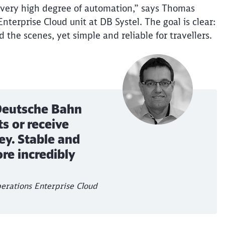
a very high degree of automation,” says Thomas
Abort
Go
terprise Cloud unit at DB Systel. The goal is clear:
nd the scenes, yet simple and reliable for
travellers
.
 Deutsche Bahn
s or receive
ey. Stable and
re incredibly
erations Enterprise Cloud