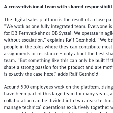
A cross-divisional team with shared responsibili
The digital sales platform is the result of a close
“We work as
one
fully integrated team. Everyone is
for DB
Fernverkehr
or DB Systel. We operate in agi
without escalation,” explains Ralf Gernhold. “We br
people in the roles where they can contribute most 
assignments or resistance – only about the best shar
team. “But something like this can only be built if
share a strong passion for the product and are moti
is exactly the case here,” adds Ralf Gernhold.
Around 500 employees work on the platform, risin
have been part of this large team for many years, a
collaboration can be divided into two areas: techni
manage technical operations
exclusively together
w