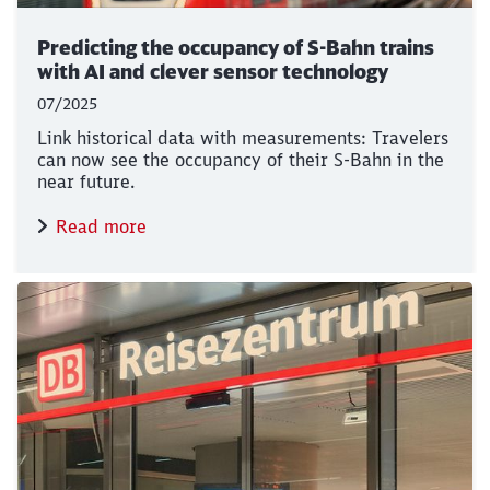
Predicting the occupancy of S-Bahn trains
with AI and clever sensor technology
07/2025
Link historical data with measurements: Travelers
can now see the occupancy of their S-Bahn in the
near future.
Read more