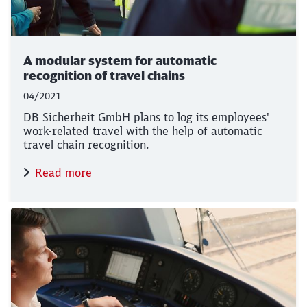
A modular system for automatic
recognition of travel chains
04/2021
DB Sicherheit GmbH plans to log its employees'
work-related travel with the help of automatic
travel chain recognition.
Read more