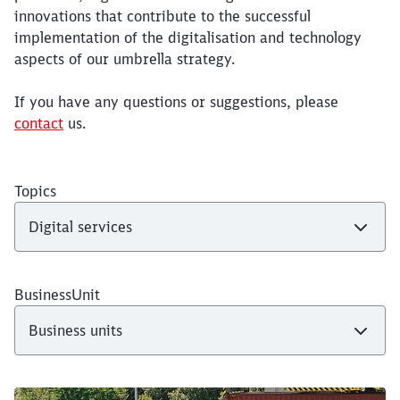
innovations that contribute to the successful
implementation of the digitalisation and technology
aspects of our umbrella strategy.
If you have any questions or suggestions, please
contact
us.
Topics
BusinessUnit