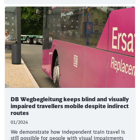
DB Wegbegleitung keeps blind and visually
impaired travellers mobile despite indirect
routes
01/2024
We demonstrate how independent train travel is
still possible for people with visual impairments