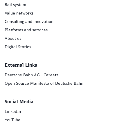
Rail system
Value networks
Consulting and innovation
Platforms and services
About us
Digital Stories
External Links
Deutsche Bahn AG - Careers
Open Source Manifesto of Deutsche Bahn
Social Media
LinkedIn
YouTube