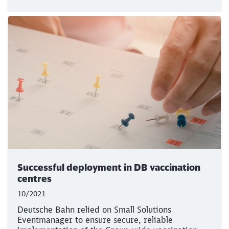
Successful deployment in DB vaccination
centres
10/2021
Deutsche Bahn relied on Small Solutions
Eventmanager to ensure secure, reliable