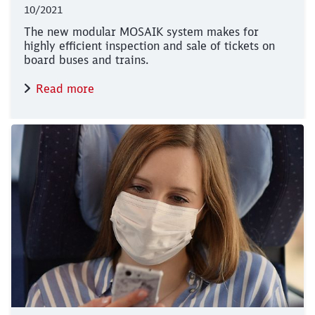
10/2021
The new modular MOSAIK system makes for
highly efficient inspection and sale of tickets on
board buses and trains.
Read more