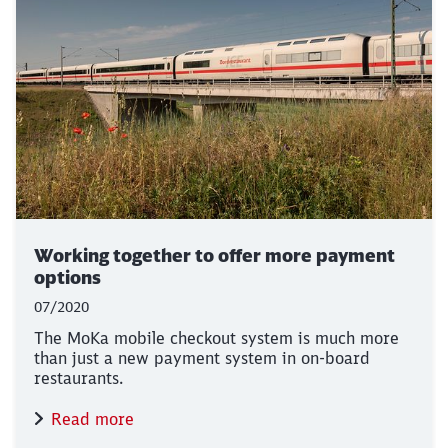
Working together to offer more payment
options
07/2020
The MoKa mobile checkout system is much more
than just a new payment system in on-board
restaurants.
Read more