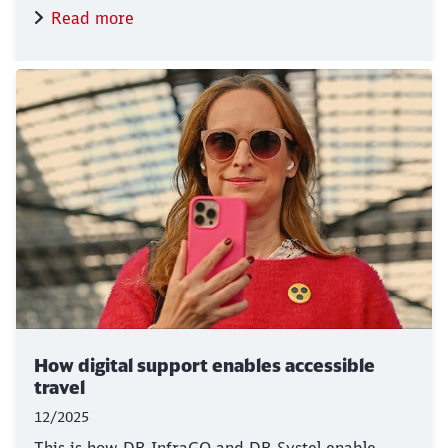
Read more
How digital support enables accessible
travel
12/2025