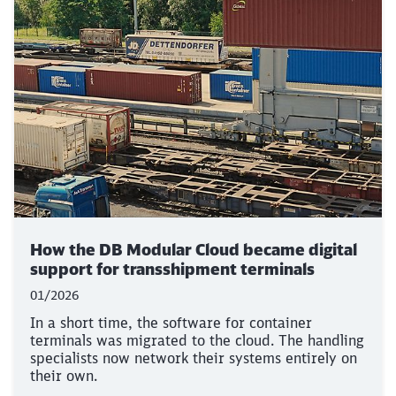
How the DB Modular Cloud became digital
support for transshipment terminals
01/2026
In a short time, the software for container
terminals was migrated to the cloud. The handling
specialists now network their systems entirely on
their own.