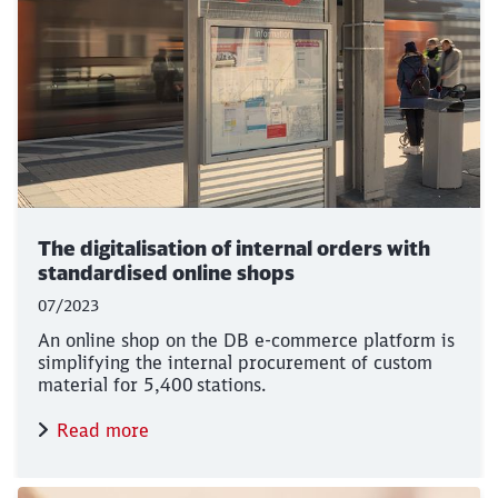
The digitalisation of internal orders with
standardised online shops
07/2023
An online shop on the DB e-commerce platform is
simplifying the internal procurement of custom
material for 5,400 stations.
Read more