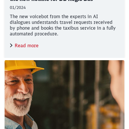
01/2024
The new voicebot from the experts in AI
dialogues understands travel requests received
by phone and books the taxibus service in a fully
automated procedure.
Read more