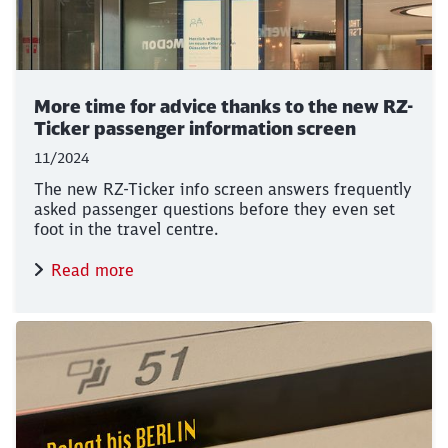
More time for advice thanks to the new RZ-
Ticker passenger information screen
11/2024
The new RZ-Ticker info screen answers frequently
asked passenger questions before they even set
foot in the travel centre.
Read more