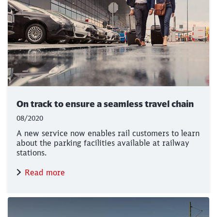
On track to ensure a seamless travel chain
08/2020
A new service now enables rail customers to learn
about the parking facilities available at railway
stations.
Read more