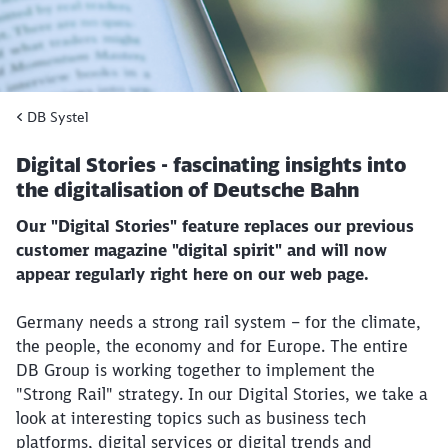
DB Systel
Digital Stories - fascinating insights into
the digitalisation of Deutsche Bahn
Our "Digital Stories" feature replaces our previous
customer magazine "digital spirit" and will now
appear regularly right here on our web page.
Germany needs a strong rail system – for the climate,
the people, the economy and for Europe. The entire
DB Group is working together to implement the
"Strong Rail" strategy. In our Digital Stories, we take a
look at interesting topics such as business tech
platforms, digital services or digital trends and