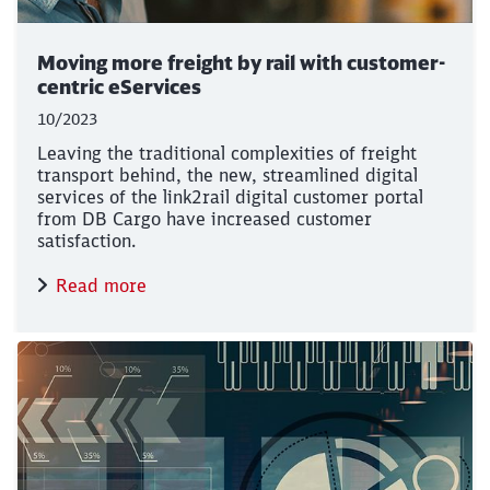
Close
Would you like to be forwarded to
?
Moving more freight by rail with customer-
centric eServices
Abort
Go
10/2023
Leaving the traditional complexities of freight
transport behind, the new, streamlined digital
services of the link2rail digital customer portal
from DB Cargo have increased customer
satisfaction.
Read more