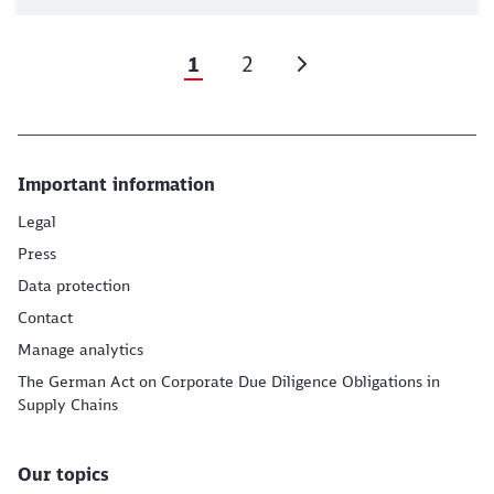
1
2
Important information
Legal
Press
Data protection
Contact
Manage analytics
The German Act on Corporate Due Diligence Obligations in
Supply Chains
Our topics