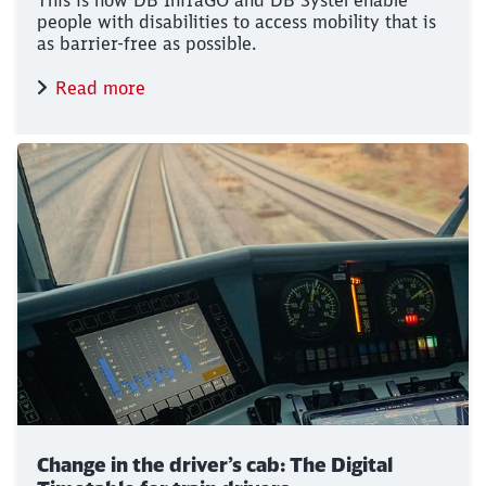
This is how DB InfraGO and DB Systel enable
people with disabilities to access mobility that is
as barrier-free as possible.
Read more
Change in the driver’s cab: The Digital