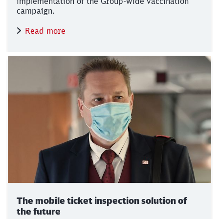
implementation of the Group-wide vaccination
campaign.
Read more
The mobile ticket inspection solution of
the future