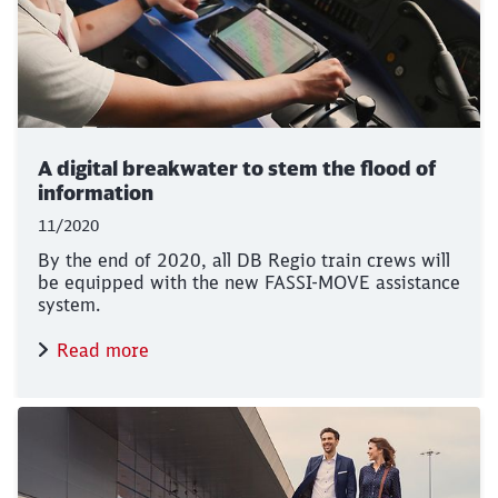
A digital breakwater to stem the flood of
information
11/2020
By the end of 2020, all DB Regio train crews will
be equipped with the new FASSI-MOVE assistance
system.
Read more