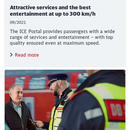
Attractive services and the best
entertainment at up to 300 km/h
09/2021
The ICE Portal provides passengers with a wide
range of services and entertainment – with top
quality ensured even at maximum speed.
Read more