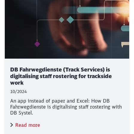
DB Fahrwegdienste (Track Services) is
digitalising staff rostering for trackside
work
10/2024
An app instead of paper and Excel: How DB
Fahrwegdienste is digitalising staff rostering with
DB Systel.
Read more