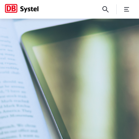
Digital Stories