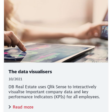
The data visualisers
10/2021
DB Real Estate uses Qlik Sense to interactively
visualise important company data and key
performance indicators (KPIs) for all employees.
Read more