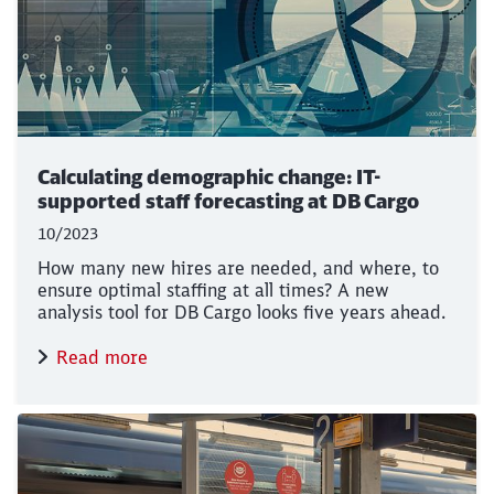
Calculating demographic change: IT-
supported staff forecasting at DB Cargo
10/2023
How many new hires are needed, and where, to
ensure optimal staffing at all times? A new
analysis tool for DB Cargo looks five years ahead.
Read more