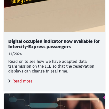
Digital occupied indicator now available for
Intercity-Express passengers
11/2024
Read on to see how we have adapted data
transmission on the ICE so that the reservation
displays can change in real time.
Read more