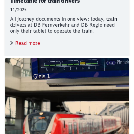
Timetable for train drivers
11/2025
All journey documents in one view: today, train
drivers at DB Fernverkehr and DB Regio need
only their tablet to operate the train.
Read more