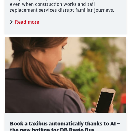
even when construction works and rail
replacement services disrupt familiar journeys.
Read more
Book a taxibus automatically thanks to AI –
the new hotline for DB Regio Bus