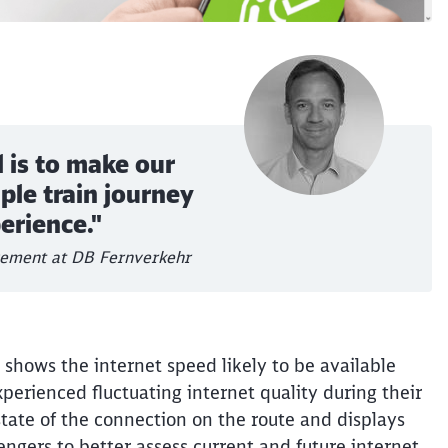
 is to make our
ple train journey
perience."
gement at DB Fernverkehr
shows the internet speed likely to be available
xperienced fluctuating internet quality during their
Clos
tate of the connection on the route and displays
Would you like to be forwarded to
?
engers to better assess current and future internet