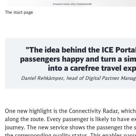
The start page
"The idea behind the ICE Portal
passengers happy and turn a sim
into a carefree travel ex
Daniel Rehkämper, head of Digital Partner Mana
One new highlight is the Connectivity Radar, which 
along the route. Every passenger is likely to have e
journey. The new service shows the passenger the s
the corresponding quality status. This enables pass