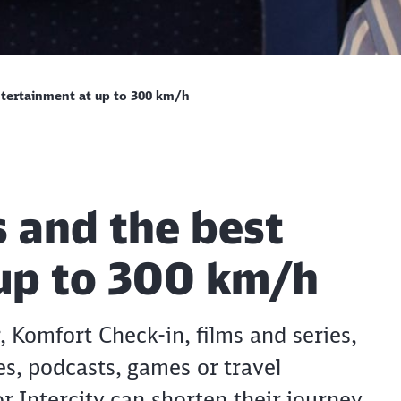
entertainment at up to 300 km/h
s and the best
 up to 300 km/h
 Komfort Check-in, films and series,
s, podcasts, games or travel
r Intercity can shorten their journey