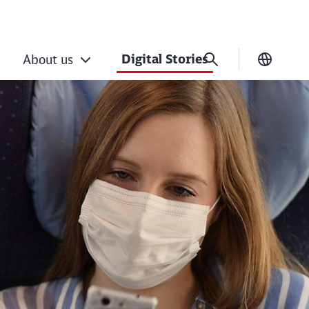
Digital Stories
About us
Current
rtainment at up to