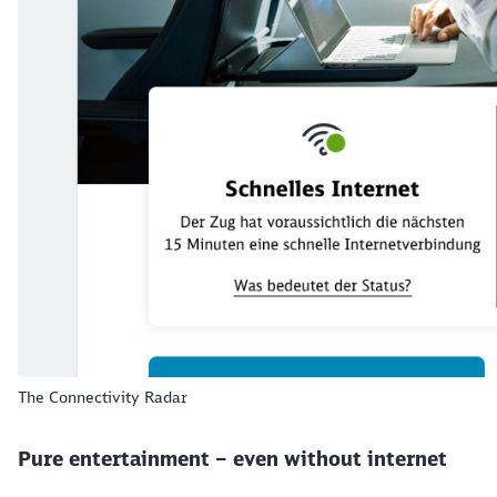
The Connectivity Radar
Pure entertainment – even without internet