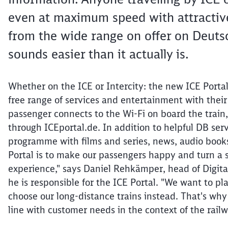
even at maximum speed with attractive
from the wide range on offer on Deutsch
sounds easier than it actually is.
Whether on the ICE or Intercity: the new ICE Porta
free range of services and entertainment with their
passenger connects to the Wi-Fi on board the train,
through ICEportal.de. In addition to helpful DB ser
programme with films and series, news, audio book
Portal is to make our passengers happy and turn a s
experience," says Daniel Rehkämper, head of Digi
he is responsible for the ICE Portal. "We want to pla
choose our long-distance trains instead. That's why
line with customer needs in the context of the railw