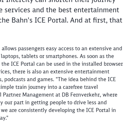
 services and the best entertainment
e Bahn's ICE Portal. And at first, that
l allows passengers easy access to an extensive and
 laptops, tablets or smartphones. As soon as the
 the ICE Portal can be used in the installed browser
vices, there is also an extensive entertainment
s, podcasts and games. "The idea behind the ICE
imple train journey into a carefree travel
tal Partner Management at DB Fernverkehr, where
y our part in getting people to drive less and
 we are consistently developing the ICE Portal in
ay."