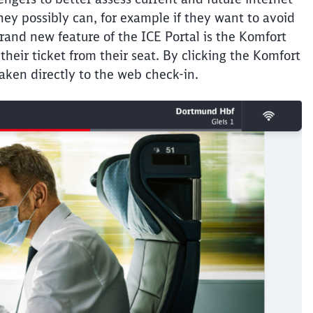
hey possibly can, for example if they want to avoid
Abort
Go
rand new feature of the ICE Portal is the Komfort
heir ticket from their seat. By clicking the Komfort
aken directly to the web check-in.