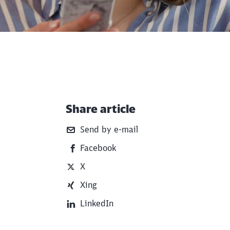
Share article
Additional Information
Send by e-mail
Facebook
X
Xing
LinkedIn