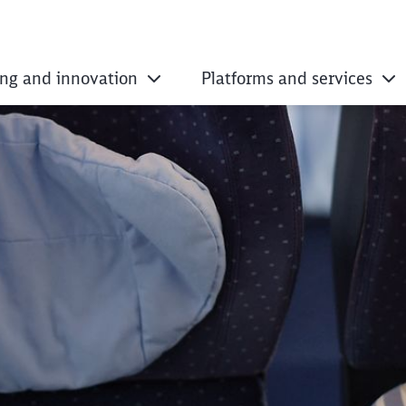
ing and innovation
Platforms and services
s and the best ente