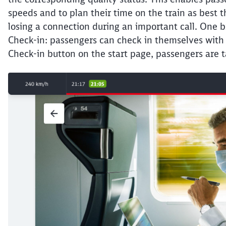
speeds and to plan their time on the train as best t
losing a connection during an important call. One b
Check-in: passengers can check in themselves with t
Check-in button on the start page, passengers are t