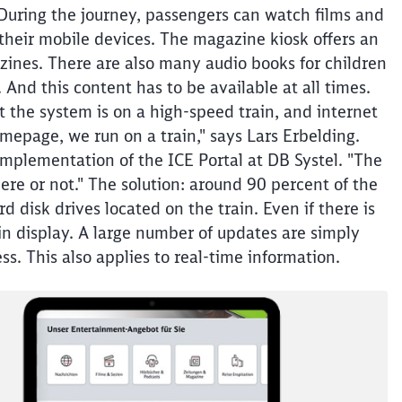
 During the journey, passengers can watch films and
 their mobile devices. The magazine kiosk offers an
zines. There are also many audio books for children
And this content has to be available at all times.
at the system is on a high-speed train, and internet
mepage, we run on a train," says Lars Erbelding.
implementation of the ICE Portal at DB Systel. "The
ere or not." The solution: around 90 percent of the
d disk drives located on the train. Even if there is
in display. A large number of updates are simply
ss. This also applies to real-time information.