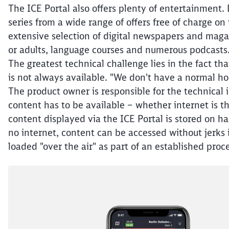
The ICE Portal also offers plenty of entertainment.
series from a wide range of offers free of charge on
extensive selection of digital newspapers and maga
or adults, language courses and numerous podcasts. 
The greatest technical challenge lies in the fact th
is not always available. "We don't have a normal ho
The product owner is responsible for the technical 
content has to be available – whether internet is th
content displayed via the ICE Portal is stored on har
no internet, content can be accessed without jerks 
loaded "over the air" as part of an established proce