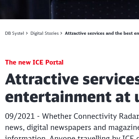
DB Systel
Digital Stories
Attractive services and the best 
The new ICE Portal
Article:
Attractive service
entertainment at
09/2021 - Whether Connectivity Radar,
news, digital newspapers and magazine
information. Anyone travelling by ICE o