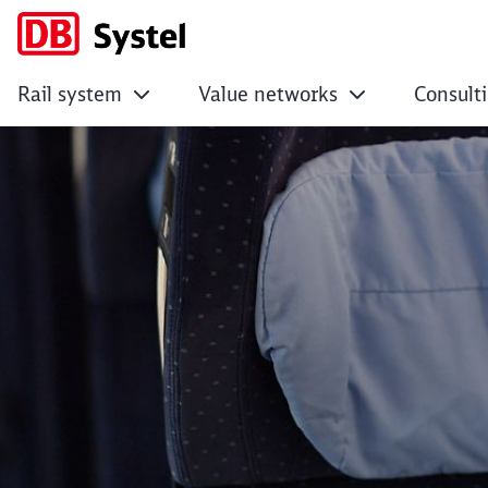
Rail system
Value networks
Consult
Attractive service