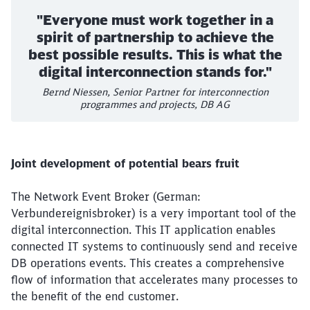
"Everyone must work together in a
spirit of partnership to achieve the
best possible results. This is what the
digital interconnection stands for."
Bernd Niessen, Senior Partner for interconnection
programmes and projects, DB AG
Joint development of potential bears fruit
The Network Event Broker (German:
Verbundereignisbroker) is a very important tool of the
digital interconnection. This IT application enables
connected IT systems to continuously send and receive
DB operations events. This creates a comprehensive
flow of information that accelerates many processes to
the benefit of the end customer.