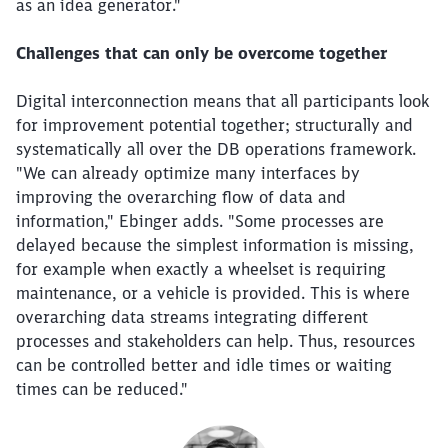
as an idea generator."
Challenges that can only be overcome together
Digital interconnection means that all participants look
for improvement potential together; structurally and
systematically all over the DB operations framework.
"We can already optimize many interfaces by
improving the overarching flow of data and
information," Ebinger adds. "Some processes are
delayed because the simplest information is missing,
for example when exactly a wheelset is requiring
maintenance, or a vehicle is provided. This is where
overarching data streams integrating different
processes and stakeholders can help. Thus, resources
can be controlled better and idle times or waiting
times can be reduced."