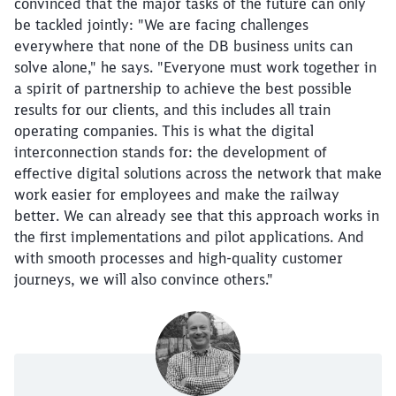
convinced that the major tasks of the future can only
be tackled jointly: "We are facing challenges
everywhere that none of the DB business units can
solve alone," he says. "Everyone must work together in
a spirit of partnership to achieve the best possible
results for our clients, and this includes all train
operating companies. This is what the digital
interconnection stands for: the development of
effective digital solutions across the network that make
work easier for employees and make the railway
better. We can already see that this approach works in
Close
the first implementations and pilot applications. And
Would you like to be forwarded to
?
with smooth processes and high-quality customer
journeys, we will also convince others."
Abort
Go