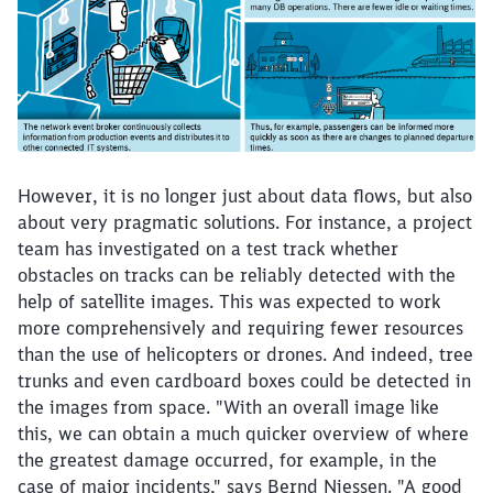
However, it is no longer just about data flows, but also
about very pragmatic solutions. For instance, a project
team has investigated on a test track whether
obstacles on tracks can be reliably detected with the
help of satellite images. This was expected to work
more comprehensively and requiring fewer resources
than the use of helicopters or drones. And indeed, tree
trunks and even cardboard boxes could be detected in
the images from space. "With an overall image like
this, we can obtain a much quicker overview of where
the greatest damage occurred, for example, in the
case of major incidents," says Bernd Niessen. "A good