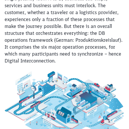
services and business units must interlock. The
customer, whether a traveler or a logistics provider,
experiences only a fraction of these processes that
make the journey possible. But there is an overall
structure that orchestrates everything: the DB
operations framework (German: Produktionskreislauf).
It comprises the six major operation processes, for
which many participants need to synchronize – hence
Digital Interconnection.