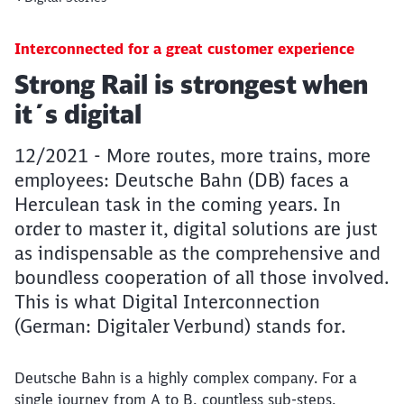
Interconnected for a great customer experience
Article:
Strong Rail is strongest when
it´s digital
12/2021 - More routes, more trains, more
employees: Deutsche Bahn (DB) faces a
Herculean task in the coming years. In
order to master it, digital solutions are just
as indispensable as the comprehensive and
boundless cooperation of all those involved.
This is what Digital Interconnection
(German: Digitaler Verbund) stands for.
Deutsche Bahn is a highly complex company. For a
single journey from A to B, countless sub-steps,