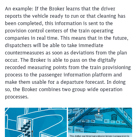
An example: If the Broker learns that the driver
reports the vehicle ready to run or that cleaning has
been completed, this information is sent to the
provision control centers of the train operating
companies in real time. This means that in the future,
dispatchers will be able to take immediate
countermeasures as soon as deviations from the plan
occur. The Broker is able to pass on the digitally
recorded measuring points from the train provisioning
process to the passenger information platform and
make them usable for a departure forecast. In doing
so, the Broker combines two group wide operation
processes.