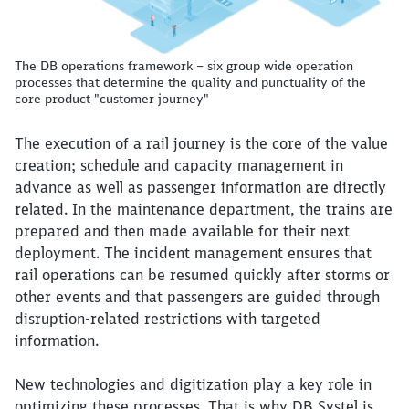
The DB operations framework – six group wide operation
processes that determine the quality and punctuality of the
core product "customer journey"
The execution of a rail journey is the core of the value
creation; schedule and capacity management in
advance as well as passenger information are directly
related. In the maintenance department, the trains are
prepared and then made available for their next
deployment. The incident management ensures that
rail operations can be resumed quickly after storms or
other events and that passengers are guided through
disruption-related restrictions with targeted
information.
New technologies and digitization play a key role in
optimizing these processes. That is why DB Systel is