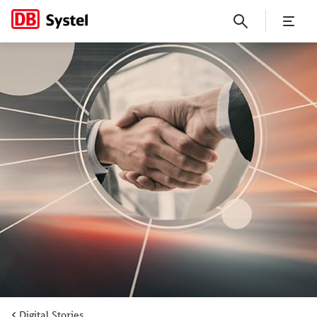
Strong Rail is strongest when 
Digital Stories