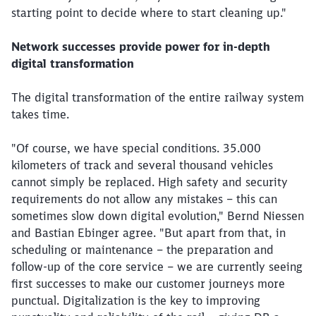
starting point to decide where to start cleaning up."
Network successes provide power for in-depth
digital transformation
The digital transformation of the entire railway system
takes time.
"Of course, we have special conditions. 35.000
kilometers of track and several thousand vehicles
cannot simply be replaced. High safety and security
requirements do not allow any mistakes – this can
sometimes slow down digital evolution," Bernd Niessen
and Bastian Ebinger agree. "But apart from that, in
scheduling or maintenance – the preparation and
follow-up of the core service – we are currently seeing
first successes to make our customer journeys more
punctual. Digitalization is the key to improving