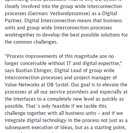
closely involved into the group wide interconnection
processes (German: Verbundprozesse) as a Digital
Partner. Digital Interconnection means that business
units and group wide Interconnection processes
worktogether to develop the best possible solutions for
the common challenges.
"Process improvements of this magnitude are no
longer conceivable without IT and digital expertise,"
says Bastian Ebinger, Digital Lead of group wide
interconnection processes and project manager of
Value Networks at DB Systel. Our goal is to elevate the
processes at all our service providers and especially at
the interfaces to a completely new level as quickly as
possible. That´s only feasible if we tackle this
challenge together with all business units – and if we
integrate digital technology in the process not just as a
subsequent execution of ideas, but as a starting point,