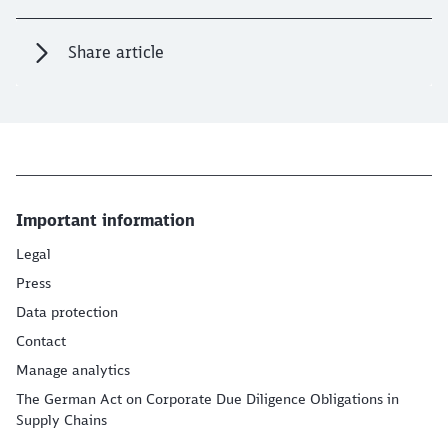
Share article
Important information
Legal
Press
Data protection
Contact
Manage analytics
The German Act on Corporate Due Diligence Obligations in
Supply Chains