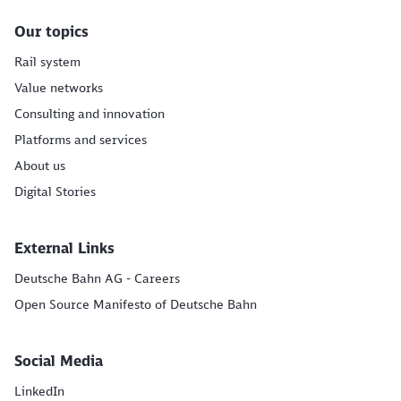
Our topics
Rail system
Value networks
Consulting and innovation
Platforms and services
About us
Digital Stories
External Links
Deutsche Bahn AG - Careers
Open Source Manifesto of Deutsche Bahn
Social Media
LinkedIn