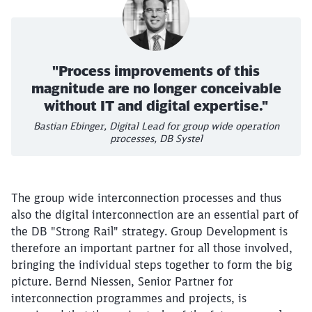
"Process improvements of this
magnitude are no longer conceivable
without IT and digital expertise."
Bastian Ebinger, Digital Lead for group wide operation
processes, DB Systel
The group wide interconnection processes and thus
also the digital interconnection are an essential part of
the DB "Strong Rail" strategy. Group Development is
therefore an important partner for all those involved,
bringing the individual steps together to form the big
picture. Bernd Niessen, Senior Partner for
interconnection programmes and projects, is