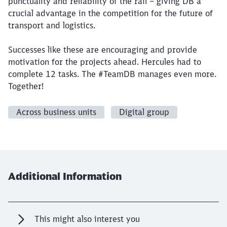
punctuality and reliability of the rail – giving DB a
crucial advantage in the competition for the future of
transport and logistics.
Successes like these are encouraging and provide
motivation for the projects ahead. Hercules had to
complete 12 tasks. The #TeamDB manages even more.
Together!
Across business units
Digital group
Additional Information
This might also interest you