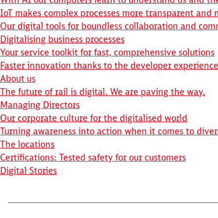
IoT makes complex processes more transparent and m
Our digital tools for boundless collaboration and co
Digitalising business processes
Your service toolkit for fast, comprehensive solutions
Faster innovation thanks to the developer experienc
About us
The future of rail is digital. We are paving the way.
Managing Directors
Our corporate culture for the digitalised world
Turning awareness into action when it comes to diver
The locations
Certifications: Tested safety for our customers
Digital Stories