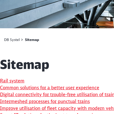
DB Systel
Sitemap
Sitemap
Rail system
Common solutions for a better user experience
Digital connectivity for trouble-free utilisation of trai
Intermeshed processes for punctual trains
Improve utilisation of fleet capacity with modern ve