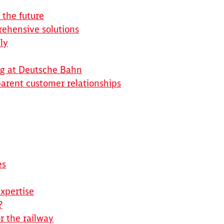
 the future
rehensive solutions
ly
ng at Deutsche Bahn
arent customer relationships
es
xpertise
Clos
Would you like to be forwarded to
?
?
r the railway