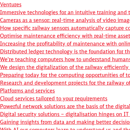
Ventures
Immersive technologies for an intuitive training and 
Cameras as a sensor: real-time analysis of video imag
How specific railway sensors automatically capture co
Optimise maintenance efficiency with real-time asset
Increasing the profitability of maintenance with onl
Distributed ledger technology is the foundation for th
We're teaching computers how to understand human
We design the digitalization of the railway efficientl
Preparing today for the computing opportunities of 
Research and development projects for the railway 
Platforms and services
Cloud services tailored to your requirements
Powerful network solutions are the basis of the digita
Digital security solutions – digitalisation hinges on IT
Gaining insights from data and making better decisio
With AI our computers learn to understand us and t