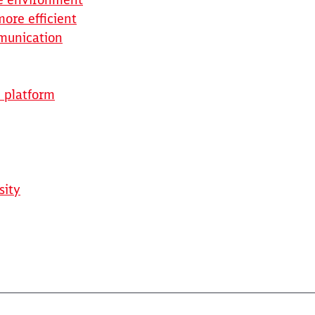
ore efficient
mmunication
e platform
sity