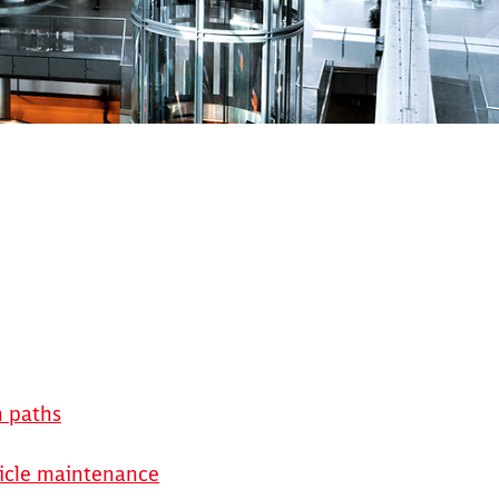
n paths
hicle maintenance