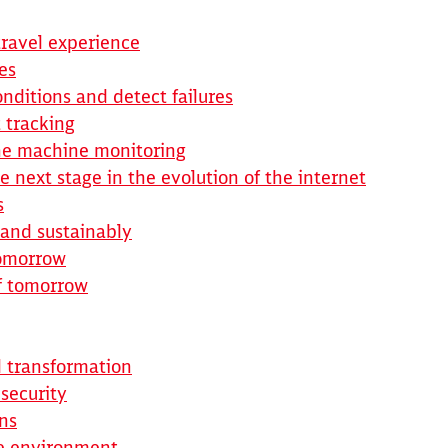
Abort
Go
travel experience
es
nditions and detect failures
 tracking
ine machine monitoring
e next stage in the evolution of the internet
s
y and sustainably
tomorrow
of tomorrow
l transformation
 security
ns
he environment