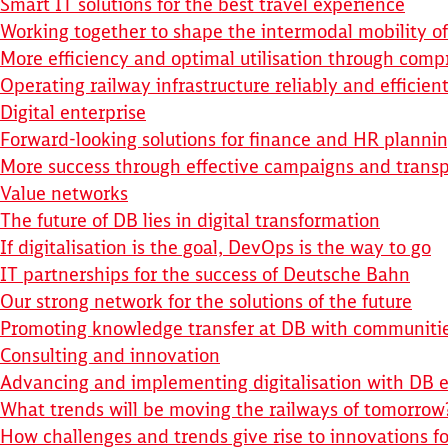
Smart IT solutions for the best travel experience
Working together to shape the intermodal mobility of
More efficiency and optimal utilisation through comp
Operating railway infrastructure reliably and efficient
Digital enterprise
Forward-looking solutions for finance and HR planni
More success through effective campaigns and transp
Value networks
The future of DB lies in digital transformation
If digitalisation is the goal, DevOps is the way to go
IT partnerships for the success of Deutsche Bahn
Our strong network for the solutions of the future
Promoting knowledge transfer at DB with communiti
Consulting and innovation
Advancing and implementing digitalisation with DB e
What trends will be moving the railways of tomorrow
How challenges and trends give rise to innovations fo