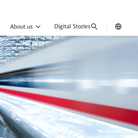
Digital Stories
About us
Current