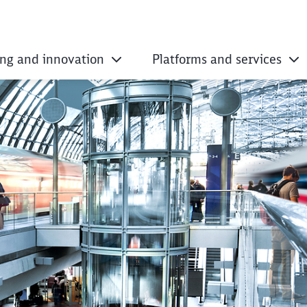
ing and innovation
Platforms and services