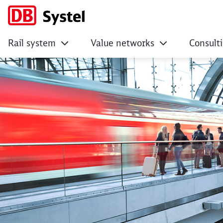
Rail system
Value networks
Consult
Sitemap