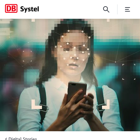
The new face of identity m
Digital Stories