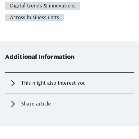
Digital trends & innovations
Across business units
Additional Information
This might also interest you
Share article