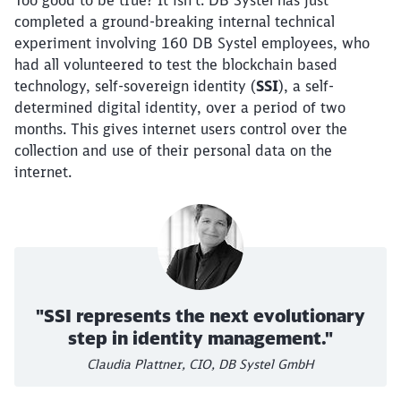
Too good to be true? It isn’t. DB Systel has just
completed a ground-breaking internal technical
experiment involving 160 DB Systel employees, who
had all volunteered to test the blockchain based
technology, self-sovereign identity (
SSI
), a self-
determined digital identity, over a period of two
months. This gives internet users control over the
collection and use of their personal data on the
internet.
"SSI represents the next evolutionary
step in identity management."
Claudia Plattner, CIO, DB Systel GmbH