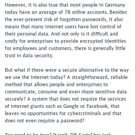
However, it is also true that most people in Germany
today have an average of 78 online accounts. Besides
the ever-present risk of forgotten passwords, it also
means that many internet users have lost control of
their personal data. And not only is it difficult and
costly for enterprises to provide encrypted identities
for employees and customers, there is generally little
trust in data security.
But what if there were a secure alternative to the way
we use the internet today? A straightforward, reliable
method that allows people and enterprises to
communicate, consume and even share sensitive data
securely? A system that does not require the services
of internet giants such as Google or Facebook, that
leaves no opportunities for cybercriminals and that
does not even require a password?