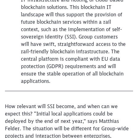
blockchain solutions. This blockchain IT
landscape will thus support the provision of
future blockchain services within a rail
context, such as the implementation of self-
sovereign identity (SSI). Group customers
will have swift, straightforward access to the
rail-friendly blockchain infrastructure. The
central platform is compliant with EU data
protection (GDPR) requirements and will
ensure the stable operation of all blockchain
applications.
How relevant will SSI become, and when can we
expect this? “Initial local applications could be
deployed by the end of next year,” says Matthias
Felder. The situation will be different for Group-wide
projects and interaction between enterprises,