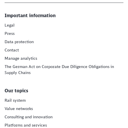
Important information
Legal
Press
Data protection
Contact
Manage analytics
The German Act on Corporate Due Diligence Obligations in
Supply Chains
Our topics
Rail system
Value networks
Consulting and innovation
Platforms and services