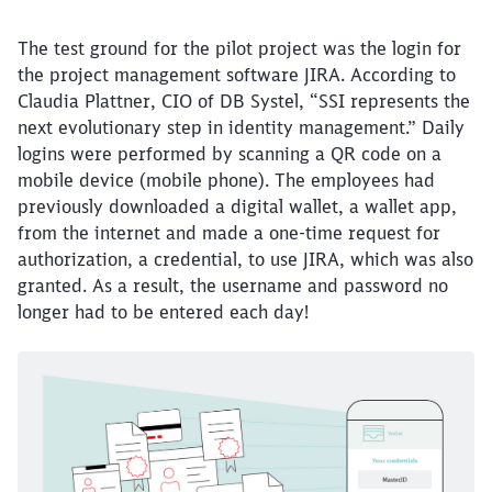
The test ground for the pilot project was the login for
the project management software JIRA. According to
Claudia Plattner, CIO of DB Systel, “SSI represents the
next evolutionary step in identity management.” Daily
logins were performed by scanning a QR code on a
mobile device (mobile phone). The employees had
previously downloaded a digital wallet, a wallet app,
from the internet and made a one-time request for
authorization, a credential, to use JIRA, which was also
granted. As a result, the username and password no
longer had to be entered each day!