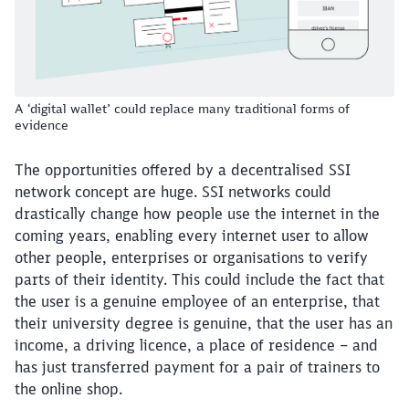
A ‘digital wallet’ could replace many traditional forms of
evidence
The opportunities offered by a decentralised SSI
network concept are huge. SSI networks could
drastically change how people use the internet in the
coming years, enabling every internet user to allow
other people, enterprises or organisations to verify
parts of their identity. This could include the fact that
the user is a genuine employee of an enterprise, that
their university degree is genuine, that the user has an
income, a driving licence, a place of residence – and
has just transferred payment for a pair of trainers to
the online shop.