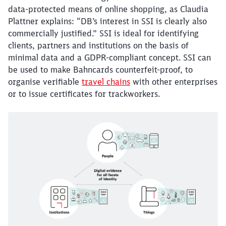
data-protected means of online shopping, as Claudia
Abort
Go
Plattner explains: “DB’s interest in SSI is clearly also
commercially justified.” SSI is ideal for identifying
clients, partners and institutions on the basis of
minimal data and a GDPR-compliant concept. SSI can
be used to make Bahncards counterfeit-proof, to
organise verifiable
travel chains
with other enterprises
or to issue certificates for trackworkers.