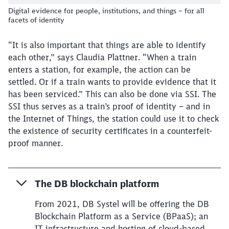
Digital evidence for people, institutions, and things – for all
facets of identity
“It is also important that things are able to identify
each other,” says Claudia Plattner. “When a train
enters a station, for example, the action can be
settled. Or if a train wants to provide evidence that it
has been serviced.” This can also be done via SSI. The
SSI thus serves as a train’s proof of identity – and in
the Internet of Things, the station could use it to check
the existence of security certificates in a counterfeit-
proof manner.
The DB blockchain platform
From 2021, DB Systel will be offering the DB
Blockchain Platform as a Service (BPaaS); an
IT infrastructure and hosting of cloud-based