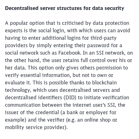
Decentralised server structures for data security
A popular option that is criticised by data protection
experts is the social login, with which users can avoid
having to enter additional logins for third-party
providers by simply entering their password for a
social network such as Facebook. In an SSI network, on
the other hand, the user retains full control over his or
her data. This option only gives others permission to
verify essential information, but not to own or
evaluate it. This is possible thanks to blockchain
technology, which uses decentralised servers and
decentralised identifiers (DID) to initiate verification
communication between the internet user’s SSI, the
issuer of the credential (a bank or employer for
example) and the verifier (e.g. an online shop or
mobility service provider).