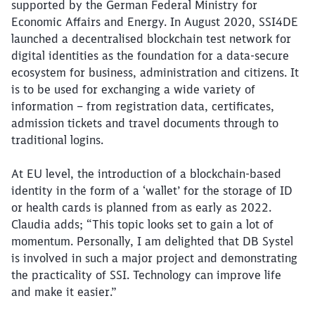
supported by the German Federal Ministry for
Economic Affairs and Energy. In August 2020, SSI4DE
launched a decentralised blockchain test network for
digital identities as the foundation for a data-secure
ecosystem for business, administration and citizens. It
is to be used for exchanging a wide variety of
information – from registration data, certificates,
admission tickets and travel documents through to
traditional logins.
At EU level, the introduction of a blockchain-based
identity in the form of a ‘wallet’ for the storage of ID
or health cards is planned from as early as 2022.
Claudia adds; “This topic looks set to gain a lot of
momentum. Personally, I am delighted that DB Systel
is involved in such a major project and demonstrating
the practicality of SSI. Technology can improve life
and make it easier.”