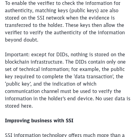
To enable the verifier to check the information for
authenticity, matching keys (public keys) are also
stored on the SSI network when the evidence is
transferred to the holder. These keys then allow the
verifier to verify the authenticity of the information
beyond doubt.
Important: except for DIDs, nothing is stored on the
blockchain infrastructure. The DIDs contain only one
set of technical information; for example, the public
key required to complete the ‘data transaction’, the
‘public key’, and the indication of which
communication channel must be used to verify the
information in the holder’s end device. No user data is
stored here.
Improving business with SSI
Close
Would you like to be forwarded to
?
SSI information technology offers much more than a