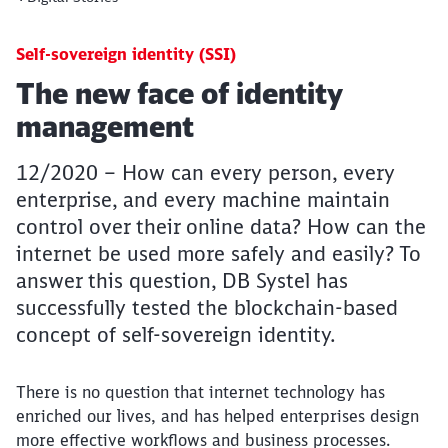
Self-sovereign identity (SSI)
Article:
The new face of identity
management
12/2020 – How can every person, every
enterprise, and every machine maintain
control over their online data? How can the
internet be used more safely and easily? To
answer this question, DB Systel has
successfully tested the blockchain-based
concept of self-sovereign identity.
There is no question that internet technology has
enriched our lives, and has helped enterprises design
more effective workflows and business processes.