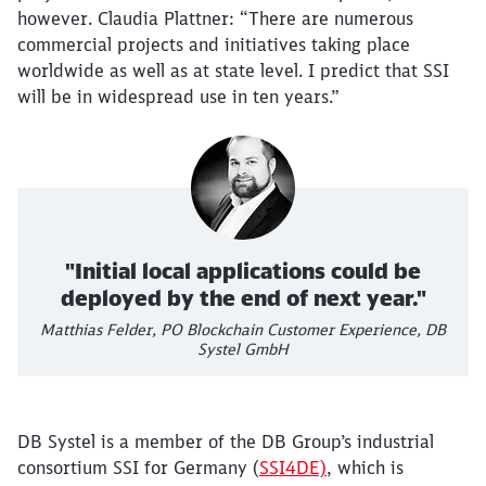
however. Claudia Plattner: “There are numerous
commercial projects and initiatives taking place
worldwide as well as at state level. I predict that SSI
will be in widespread use in ten years.”
"Initial local applications could be
deployed by the end of next year."
Matthias Felder, PO Blockchain Customer Experience, DB
Systel GmbH
DB Systel is a member of the DB Group’s industrial
consortium SSI for Germany (
SSI4DE)
, which is