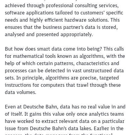
achieved through professional consulting services,
software applications tailored to customers’ specific
needs and highly efficient hardware solutions. This
ensures that the business partner’s data is stored,
analysed and presented appropriately.
But how does smart data come into being? This calls
for mathematical tools known as algorithms, with the
help of which certain patterns, characteristics and
processes can be detected in vast unstructured data
sets. In principle, algorithms are precise, targeted
instructions for computers that trawl through these
data volumes.
Even at Deutsche Bahn, data has no real value in and
of itself. It gains this value only once analytics teams
have worked to extract relevant data on a particular
issue from Deutsche Bahn’s data lakes. Earlier in the