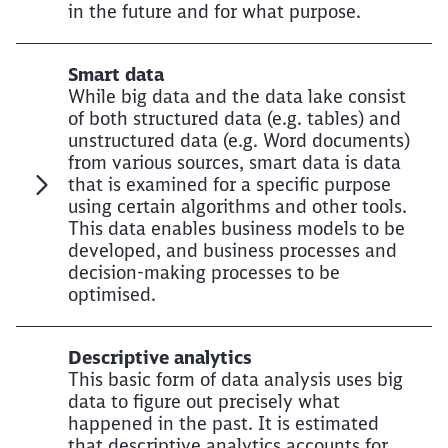
in the future and for what purpose.
Smart data
While big data and the data lake consist
of both structured data (e.g. tables) and
unstructured data (e.g. Word documents)
from various sources, smart data is data
that is examined for a specific purpose
using certain algorithms and other tools.
This data enables business models to be
developed, and business processes and
decision-making processes to be
optimised.
Descriptive analytics
This basic form of data analysis uses big
data to figure out precisely what
happened in the past. It is estimated
that descriptive analytics accounts for