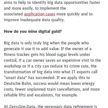
aims to help to identify big data opportunities faster
and more easily, to implement the
associated
application cases
more quickly and to
improve inadequate data quality.
How do you mine digital gold?
Big data is only truly big when the people who
generate it use it to add value. If the owner of a
fitness tracker gets his blood sugar levels under
control, if a car owner saves an expensive visit to the
workshop or if a city can reduce its crime rate, the
transformation of big data into what IT experts call
“smart data” has succeeded. If we apply this to
Deutsche Bahn, success would mean lower energy
costs, fewer unplanned train cancellations, and more
reliable lifts and escalators, for example.
At Zero.One.Data, the necessary data refinement is