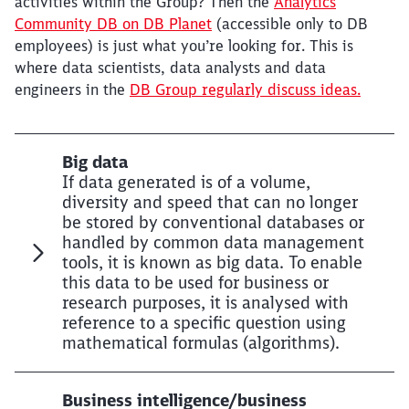
activities within the Group? Then the
Analytics
Community DB on DB Planet
(accessible only to DB
employees) is just what you’re looking for. This is
where data scientists, data analysts and data
engineers in the
DB Group regularly discuss ideas.
Big data
If data generated is of a volume,
diversity and speed that can no longer
be stored by conventional databases or
handled by common data management
tools, it is known as big data. To enable
this data to be used for business or
research purposes, it is analysed with
reference to a specific question using
mathematical formulas (algorithms).
Business intelligence/business