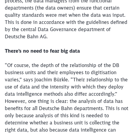
process, the data managers from the functional
departments (the data owners) ensure that certain
quality standards were met when the data was input.
This is done in accordance with the guidelines defined
by the central Data Governance department of
Deutsche Bahn AG.
There’s no need to fear big data
“Of course, the depth of the relationship of the DB
business units and their employees to digitisation
varies,” says Joachim Bürkle. “Their relationship to the
use of data and the intensity with which they deploy
data intelligence methods also differ accordingly.”
However, one thing is clear: the analysis of data has
benefits for all Deutsche Bahn departments. This is not
only because analysis of this kind is needed to
determine whether a business unit is collecting the
right data, but also because data intelligence can