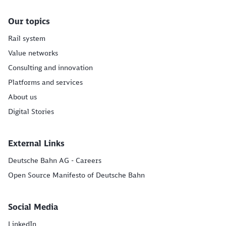
Our topics
Rail system
Value networks
Consulting and innovation
Platforms and services
About us
Digital Stories
External Links
Deutsche Bahn AG - Careers
Open Source Manifesto of Deutsche Bahn
Social Media
LinkedIn