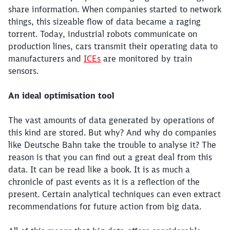
share information. When companies started to network
things, this sizeable flow of data became a raging
torrent. Today, industrial robots communicate on
production lines, cars transmit their operating data to
manufacturers and
ICEs
are monitored by train
sensors.
An ideal optimisation tool
The vast amounts of data generated by operations of
this kind are stored. But why? And why do companies
like Deutsche Bahn take the trouble to analyse it? The
reason is that you can find out a great deal from this
data. It can be read like a book. It is as much a
chronicle of past events as it is a reflection of the
present. Certain analytical techniques can even extract
recommendations for future action from big data.