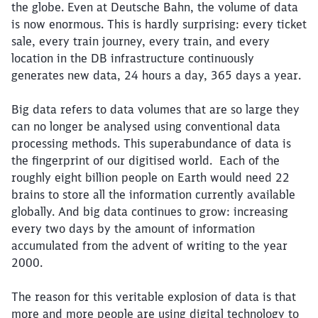
the globe. Even at Deutsche Bahn, the volume of data
is now enormous. This is hardly surprising: every ticket
sale, every train journey, every train, and every
location in the DB infrastructure continuously
generates new data, 24 hours a day, 365 days a year.
Big data refers to data volumes that are so large they
can no longer be analysed using conventional data
processing methods. This superabundance of data is
the fingerprint of our digitised world. Each of the
roughly eight billion people on Earth would need 22
brains to store all the information currently available
globally. And big data continues to grow: increasing
every two days by the amount of information
accumulated from the advent of writing to the year
2000.
The reason for this veritable explosion of data is that
more and more people are using digital technology to