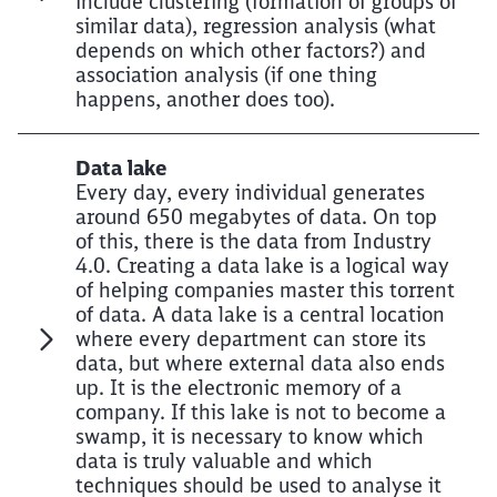
include clustering (formation of groups of
similar data), regression analysis (what
depends on which other factors?) and
association analysis (if one thing
happens, another does too).
Data lake
Every day, every individual generates
around 650 megabytes of data. On top
of this, there is the data from Industry
4.0. Creating a data lake is a logical way
of helping companies master this torrent
of data. A data lake is a central location
where every department can store its
data, but where external data also ends
up. It is the electronic memory of a
company. If this lake is not to become a
swamp, it is necessary to know which
data is truly valuable and which
techniques should be used to analyse it