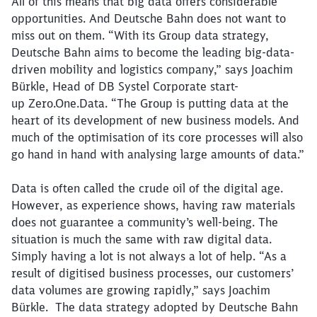
All of this means that big data offers considerable
opportunities. And Deutsche Bahn does not want to
miss out on them. “With its Group data strategy,
Deutsche Bahn aims to become the leading big-data-
driven mobility and logistics company,” says Joachim
Bürkle, Head of DB Systel Corporate start-
up Zero.One.Data. “The Group is putting data at the
heart of its development of new business models. And
much of the optimisation of its core processes will also
go hand in hand with analysing large amounts of data.”
Data is often called the crude oil of the digital age.
However, as experience shows, having raw materials
does not guarantee a community’s well-being. The
situation is much the same with raw digital data.
Simply having a lot is not always a lot of help. “As a
result of digitised business processes, our customers’
data volumes are growing rapidly,” says Joachim
Bürkle. The data strategy adopted by Deutsche Bahn