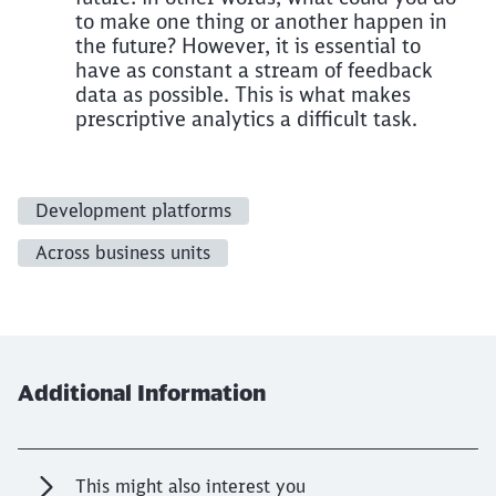
to make one thing or another happen in
the future? However, it is essential to
have as constant a stream of feedback
data as possible. This is what makes
prescriptive analytics a difficult task.
Development platforms
Across business units
Additional Information
This might also interest you