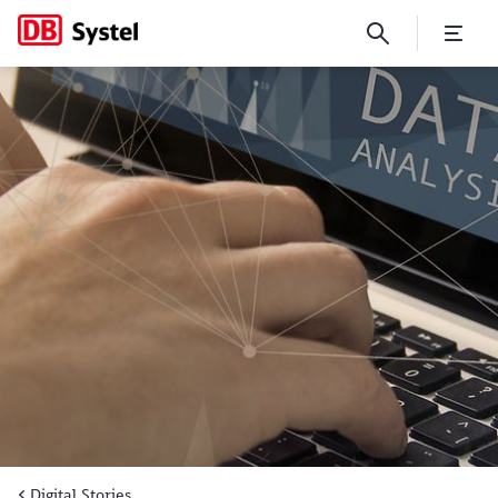
Tapping into the value of big
Digital Stories