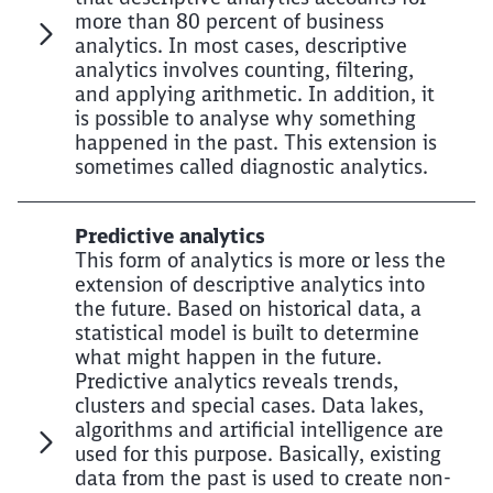
more than 80 percent of business
analytics. In most cases, descriptive
analytics involves counting, filtering,
and applying arithmetic. In addition, it
is possible to analyse why something
happened in the past. This extension is
sometimes called diagnostic analytics.
Predictive analytics
This form of analytics is more or less the
extension of descriptive analytics into
the future. Based on historical data, a
statistical model is built to determine
what might happen in the future.
Predictive analytics reveals trends,
clusters and special cases. Data lakes,
algorithms and artificial intelligence are
used for this purpose. Basically, existing
data from the past is used to create non-