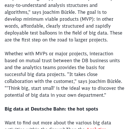
easy-to-understand analysis structures and
algorithms,” says Joachim Bürkle. The goal is to
develop minimum viable products (MVP): in other
words, affordable, clearly structured and rapidly
deployable test balloons in the field of big data. These
are the first step on the road to larger projects.
Whether with MVPs or major projects, interaction
based on mutual trust between the DB business units
and the analytics teams provides the basis for
successful big data projects. “It takes close
Close
collaboration with the customer,” says Joachim Bürkle.
Would you like to be forwarded to
?
“‘Think big, start small’ is the ideal way to discover the
potential of big data in your own department.”
Abort
Go
Big data at Deutsche Bahn: the hot spots
Want to find out more about the various big data