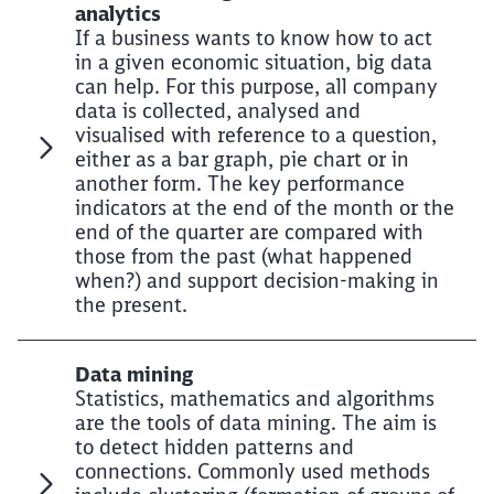
analytics
If a business wants to know how to act
in a given economic situation, big data
can help. For this purpose, all company
data is collected, analysed and
visualised with reference to a question,
either as a bar graph, pie chart or in
another form. The key performance
indicators at the end of the month or the
end of the quarter are compared with
those from the past (what happened
when?) and support decision-making in
the present.
Data mining
Statistics, mathematics and algorithms
are the tools of data mining. The aim is
to detect hidden patterns and
connections. Commonly used methods