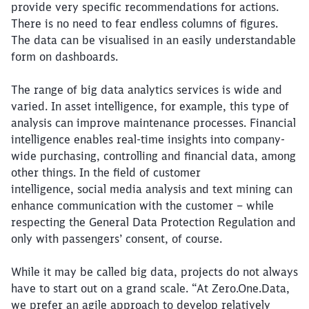
provide very specific recommendations for actions.
There is no need to fear endless columns of figures.
The data can be visualised in an easily understandable
form on dashboards.
The range of big data analytics services is wide and
varied. In asset intelligence, for example, this type of
analysis can improve maintenance processes. Financial
intelligence enables real-time insights into company-
wide purchasing, controlling and financial data, among
other things. In the field of customer
intelligence, social media analysis and text mining can
enhance communication with the customer – while
respecting the General Data Protection Regulation and
only with passengers’ consent, of course.
While it may be called big data, projects do not always
have to start out on a grand scale. “At Zero.One.Data,
we prefer an agile approach to develop relatively