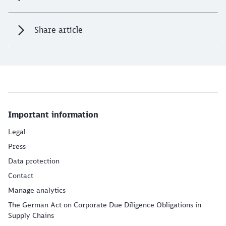
Share article
Important information
Legal
Press
Data protection
Contact
Manage analytics
The German Act on Corporate Due Diligence Obligations in
Supply Chains