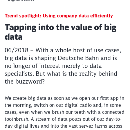
Trend spotlight: Using company data efficiently
Article:
Tapping into the value of big
data
06/2018 – With a whole host of use cases,
big data is shaping Deutsche Bahn and is
no longer of interest merely to data
specialists. But what is the reality behind
the buzzword?
We create big data as soon as we open our first app in
the morning, switch on our digital radio and, in some
cases, even when we brush our teeth with a connected
toothbrush. A stream of data pours out of our day-to-
day digital lives and into the vast server farms across