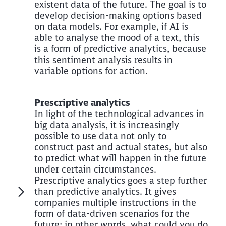
existent data of the future. The goal is to
develop decision-making options based
on data models. For example, if AI is
able to analyse the mood of a text, this
is a form of predictive analytics, because
this sentiment analysis results in
variable options for action.
Prescriptive analytics
In light of the technological advances in
big data analysis, it is increasingly
possible to use data not only to
construct past and actual states, but also
to predict what will happen in the future
under certain circumstances.
Prescriptive analytics goes a step further
than predictive analytics. It gives
companies multiple instructions in the
form of data-driven scenarios for the
future: in other words, what could you do