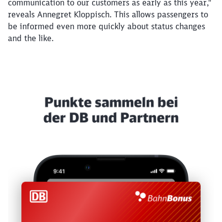
communication to our customers as early as this year,"
reveals Annegret Kloppisch. This allows passengers to
be informed even more quickly about status changes
and the like.