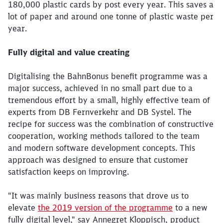
180,000 plastic cards by post every year. This saves a
lot of paper and around one tonne of plastic waste per
year.
Fully digital and value creating
Digitalising the BahnBonus benefit programme was a
major success, achieved in no small part due to a
tremendous effort by a small, highly effective team of
experts from DB Fernverkehr and DB Systel. The
recipe for success was the combination of constructive
cooperation, working methods tailored to the team
and modern software development concepts. This
approach was designed to ensure that customer
satisfaction keeps on improving.
"It was mainly business reasons that drove us to
elevate
the 2019 version of the programme
to a new
fully digital level," say Annegret Kloppisch, product