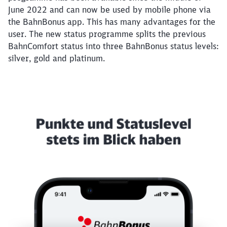
June 2022 and can now be used by mobile phone via
the BahnBonus app. This has many advantages for the
user. The new status programme splits the previous
BahnComfort status into three BahnBonus status levels:
silver, gold and platinum.