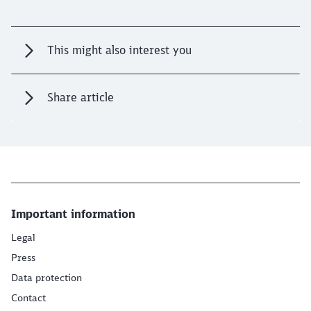
This might also interest you
Share article
Important information
Legal
Press
Data protection
Contact