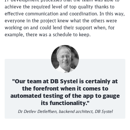
achieve the required level of top quality thanks to
effective communication and coordination. In this way,
everyone in the project knew what the others were
working on and could lend their support when, for
example, there was a schedule to keep.
"Our team at DB Systel is certainly at
the forefront when it comes to
Close
Would you like to be forwarded to
?
automated testing of the app to gauge
its functionality."
Dr Detlev Detleffsen, backend architect, DB Systel
Abort
Go