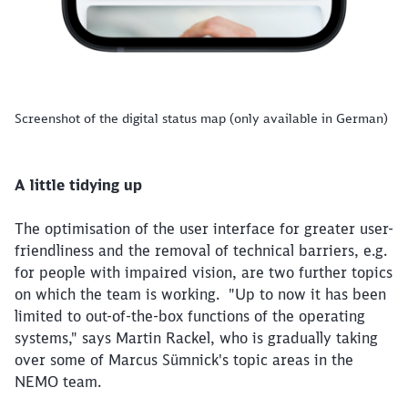
Screenshot of the digital status map (only available in German)
A little tidying up
The optimisation of the user interface for greater user-
friendliness and the removal of technical barriers, e.g.
for people with impaired vision, are two further topics
on which the team is working. "Up to now it has been
limited to out-of-the-box functions of the operating
systems," says Martin Rackel, who is gradually taking
over some of Marcus Sümnick's topic areas in the
NEMO team.