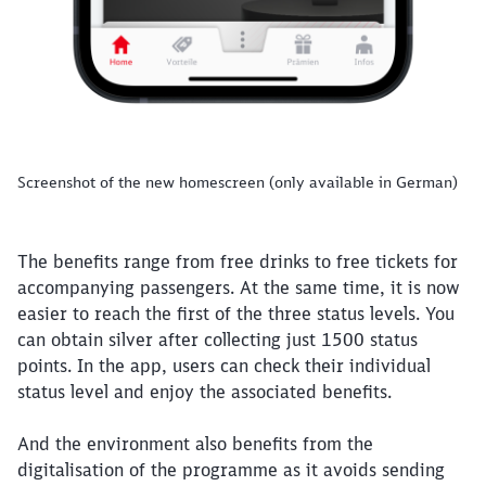
Screenshot of the new homescreen (only available in German)
The benefits range from free drinks to free tickets for
accompanying passengers. At the same time, it is now
easier to reach the first of the three status levels. You
can obtain silver after collecting just 1500 status
points. In the app, users can check their individual
status level and enjoy the associated benefits.
And the environment also benefits from the
digitalisation of the programme as it avoids sending