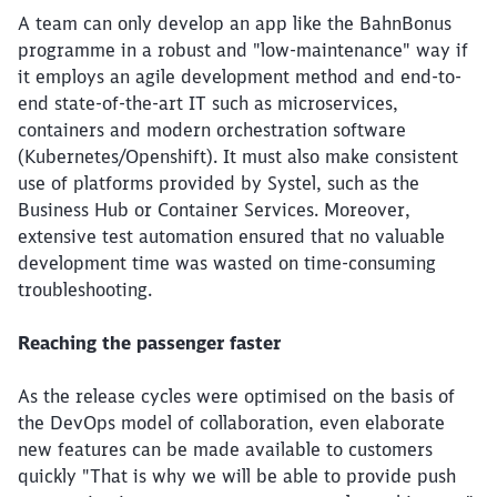
A team can only develop an app like the BahnBonus
programme in a robust and "low-maintenance" way if
it employs an agile development method and end-to-
end state-of-the-art IT such as microservices,
containers and modern orchestration software
(Kubernetes/Openshift). It must also make consistent
use of platforms provided by Systel, such as the
Business Hub or Container Services. Moreover,
extensive test automation ensured that no valuable
development time was wasted on time-consuming
troubleshooting.
Reaching the passenger faster
As the release cycles were optimised on the basis of
the DevOps model of collaboration, even elaborate
new features can be made available to customers
quickly "That is why we will be able to provide push