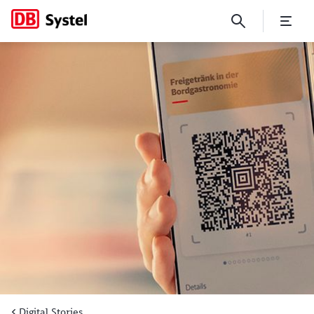
New BahnBonus world fully d
Digital Stories