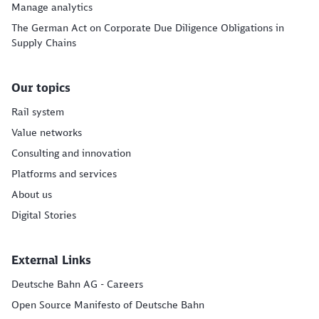
Manage analytics
The German Act on Corporate Due Diligence Obligations in
Supply Chains
Our topics
Rail system
Value networks
Consulting and innovation
Platforms and services
About us
Digital Stories
External Links
Deutsche Bahn AG - Careers
Open Source Manifesto of Deutsche Bahn