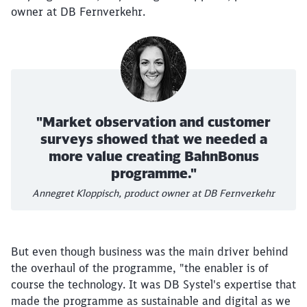
owner at DB Fernverkehr.
"Market observation and customer
surveys showed that we needed a
more value creating BahnBonus
programme."
Annegret Kloppisch, product owner at DB Fernverkehr
But even though business was the main driver behind
the overhaul of the programme, "the enabler is of
course the technology. It was DB Systel's expertise that
made the programme as sustainable and digital as we