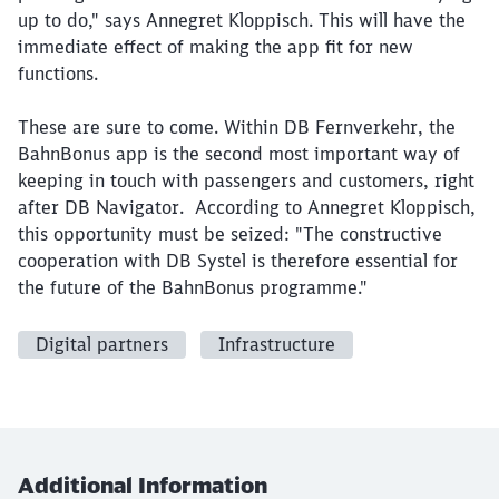
up to do," says Annegret Kloppisch. This will have the
immediate effect of making the app fit for new
functions.
These are sure to come. Within DB Fernverkehr, the
BahnBonus app is the second most important way of
keeping in touch with passengers and customers, right
after DB Navigator. According to Annegret Kloppisch,
this opportunity must be seized: "The constructive
cooperation with DB Systel is therefore essential for
the future of the BahnBonus programme."
Digital partners
Infrastructure
Additional Information