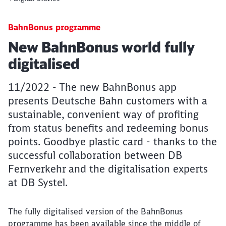
BahnBonus programme
Article:
New BahnBonus world fully
digitalised
11/2022 - The new BahnBonus app
presents Deutsche Bahn customers with a
sustainable, convenient way of profiting
from status benefits and redeeming bonus
points. Goodbye plastic card - thanks to the
successful collaboration between DB
Fernverkehr and the digitalisation experts
at DB Systel.
The fully digitalised version of the BahnBonus
programme has been available since the middle of