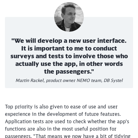
"We will develop a new user interface.
It is important to me to conduct
surveys and tests to involve those who
actually use the app, in other words
the passengers."
Martin Rackel, product owner NEMO team, DB Systel
Top priority is also given to ease of use and user
experience in the development of future features.
Application tests are used to check whether the app's
functions are also in the most useful position for
passengers. "That means we now have a bit of tidying