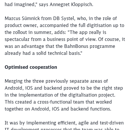
had imagined," says Annegret Kloppisch.
Marcus Sümnick from DB Systel, who, in the role of
product owner, accompanied the full digitisation up to
the rollout in summer, adds: "The app really is
spectacular from a business point of view. Of course, it
was an advantage that the BahnBonus programme
already had a solid technical basis."
Optimised cooperation
Merging the three previously separate areas of
Android, iOS and backend proved to be the right step
in the implementation of the digitalisation project.
This created a cross-functional team that worked
together on Android, iOS and backend functions.
It was by implementing efficient, agile and test-driven
IT development processes that the team was able to