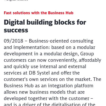
Fast solutions with the Business Hub
Article:
Digital building blocks for
success
09/2018 – Business-oriented consulting
and implementation: based on a modular
development in a modular design, Group
customers can now conveniently, affordably
and quickly use internal and external
services at DB Systel and offer the
customer's own services on the market. The
Business Hub as an integration platform
allows new business models that are
developed together with the customer –
and is a driver of the digitalisation of the