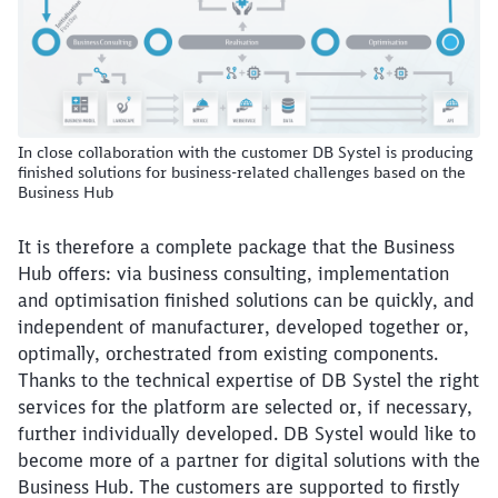
In close collaboration with the customer DB Systel is producing
finished solutions for business-related challenges based on the
Business Hub
It is therefore a complete package that the Business
Hub offers: via business consulting, implementation
and optimisation finished solutions can be quickly, and
independent of manufacturer, developed together or,
Close
optimally, orchestrated from existing components.
Would you like to be forwarded to
?
Thanks to the technical expertise of DB Systel the right
services for the platform are selected or, if necessary,
Abort
Go
further individually developed. DB Systel would like to
become more of a partner for digital solutions with the
Business Hub. The customers are supported to firstly