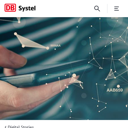
Digital building blocks for s
Digital Stories