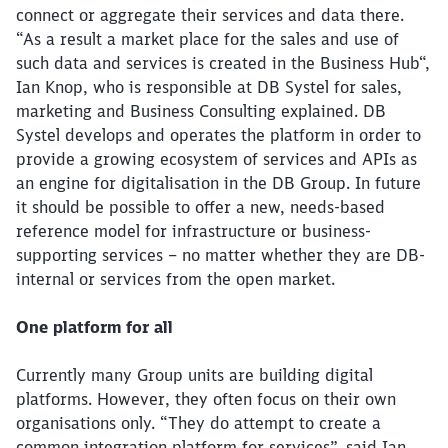
connect or aggregate their services and data there.
“As a result a market place for the sales and use of
such data and services is created in the Business Hub“,
Ian Knop, who is responsible at DB Systel for sales,
marketing and Business Consulting explained. DB
Systel develops and operates the platform in order to
provide a growing ecosystem of services and APIs as
an engine for digitalisation in the DB Group. In future
it should be possible to offer a new, needs-based
reference model for infrastructure or business-
supporting services – no matter whether they are DB-
internal or services from the open market.
One platform for all
Currently many Group units are building digital
platforms. However, they often focus on their own
organisations only. “They do attempt to create a
common integration platform for services”, said Ian