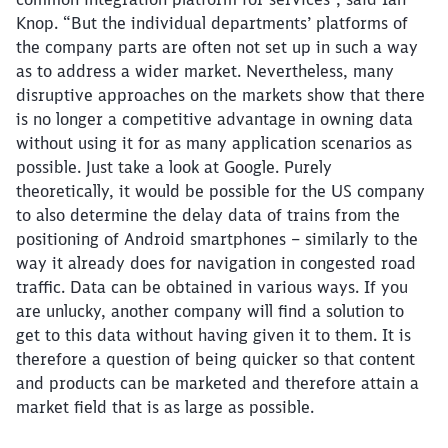
Knop. “But the individual departments’ platforms of
the company parts are often not set up in such a way
as to address a wider market. Nevertheless, many
disruptive approaches on the markets show that there
is no longer a competitive advantage in owning data
without using it for as many application scenarios as
possible. Just take a look at Google. Purely
theoretically, it would be possible for the US company
to also determine the delay data of trains from the
positioning of Android smartphones – similarly to the
way it already does for navigation in congested road
traffic. Data can be obtained in various ways. If you
are unlucky, another company will find a solution to
get to this data without having given it to them. It is
therefore a question of being quicker so that content
and products can be marketed and therefore attain a
market field that is as large as possible.