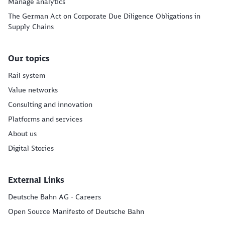
Manage analytics
The German Act on Corporate Due Diligence Obligations in
Supply Chains
Our topics
Rail system
Value networks
Consulting and innovation
Platforms and services
About us
Digital Stories
External Links
Deutsche Bahn AG - Careers
Open Source Manifesto of Deutsche Bahn