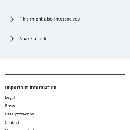
This might also interest you
Share article
Important information
Legal
Press
Data protection
Contact