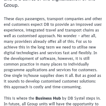
Group.
These days passengers, transport companies and other
end customers expect DB to provide an improved user
experience, integrated travel and transport chains as
well as customised approach. No wonder – after all,
many providers already offer all of this. For us to
achieve this in the long term we need to utilise new
digital technologies and services fast and flexibly. In
the development of software, however, it is still
common practice in many places to individually
programme applications and services for customers.
One single in/house supplier does it all. But as good as
it sounds to develop customised customer solutions:
this approach is costly and time-consuming.
This is where the
Business Hub
by DB Systel steps in.
In future, all Group units will have the opportunity to