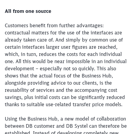
All from one source
Customers benefit from further advantages:
contractual matters for the use of the interfaces are
already taken care of. And simply by common use of
certain interfaces larger user figures are reached,
which, in turn, reduces the costs for each individual
one. All this would be near impossible in an individual
development – especially not so quickly. This also
shows that the actual focus of the Business Hub,
alongside providing advice to our clients, is the
reusability of services and the accompanying cost
savings, plus initial costs can be significantly reduced
thanks to suitable use-related transfer price models.
Using the Business Hub, a new model of collaboration
between DB customer and DB Systel can therefore be
established. Instead of developing completely new