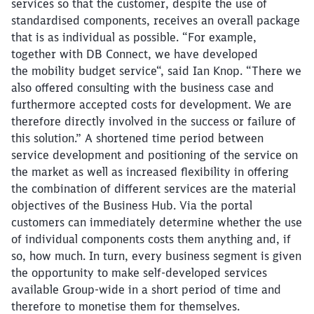
services so that the customer, despite the use of
standardised components, receives an overall package
that is as individual as possible. “For example,
together with DB Connect, we have developed
the mobility budget service“, said Ian Knop. “There we
also offered consulting with the business case and
furthermore accepted costs for development. We are
therefore directly involved in the success or failure of
this solution.” A shortened time period between
service development and positioning of the service on
the market as well as increased flexibility in offering
the combination of different services are the material
objectives of the Business Hub. Via the portal
customers can immediately determine whether the use
of individual components costs them anything and, if
so, how much. In turn, every business segment is given
the opportunity to make self-developed services
available Group-wide in a short period of time and
therefore to monetise them for themselves.