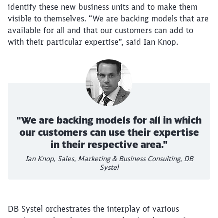
identify these new business units and to make them
visible to themselves. “We are backing models that are
available for all and that our customers can add to
with their particular expertise”, said Ian Knop.
"We are backing models for all in which
our customers can use their expertise
in their respective area."
Ian Knop, Sales, Marketing & Business Consulting, DB
Systel
DB Systel orchestrates the interplay of various