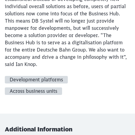
individual overall solutions as before, users of partial
solutions now come into focus of the Business Hub.
This means DB Systel will no longer just provide
manpower for developments, but will successively
become a solution provider or developer. “The
Business Hub is to serve as a digitalisation platform
for the entire Deutsche Bahn Group. We also want to
accompany and drive a change in philosophy with it”,
said Ian Knop.
Development platforms
Across business units
Additional Information