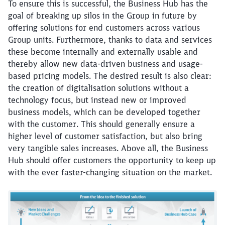
To ensure this is successful, the Business Hub has the
goal of breaking up silos in the Group in future by
offering solutions for end customers across various
Group units. Furthermore, thanks to data and services
these become internally and externally usable and
thereby allow new data-driven business and usage-
based pricing models. The desired result is also clear:
the creation of digitalisation solutions without a
technology focus, but instead new or improved
business models, which can be developed together
with the customer. This should generally ensure a
higher level of customer satisfaction, but also bring
very tangible sales increases. Above all, the Business
Hub should offer customers the opportunity to keep up
with the ever faster-changing situation on the market.