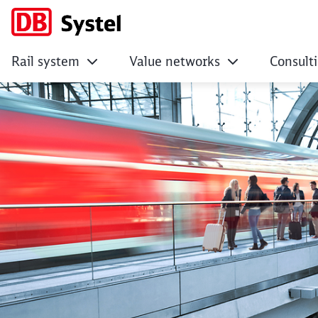
Rail system
Value networks
Consult
Inspiration