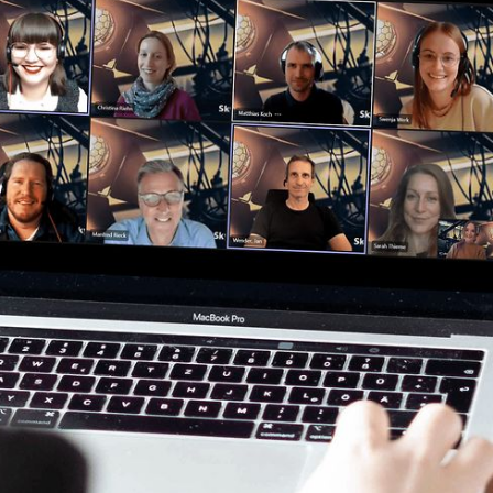
Clos
Would you like to be forwarded to
?
Abort
Go