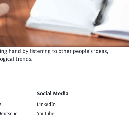
ng hand by listening to other people's ideas,
ogical trends.
Social Media
s
LinkedIn
Deutsche
YouTube