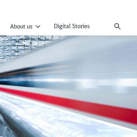
Digital Stories
About us