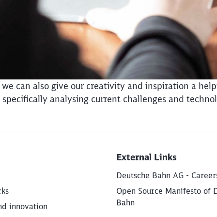
 can also give our creativity and inspiration a helpi
pecifically analysing current challenges and technol
External Links
Deutsche Bahn AG - Career
rks
Open Source Manifesto of 
Bahn
nd innovation