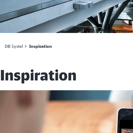
DB Systel
Inspiration
Inspiration