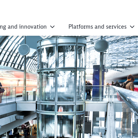
ing and innovation
Platforms and services