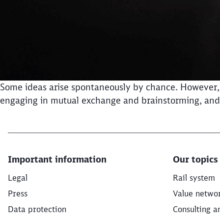
Some ideas arise spontaneously by chance. However, we
engaging in mutual exchange and brainstorming, and s
Important information
Our topics
Legal
Rail system
Press
Value netwo
Data protection
Consulting a