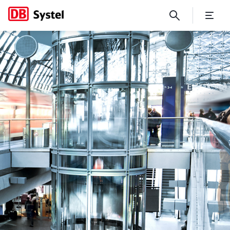
An idea in practice