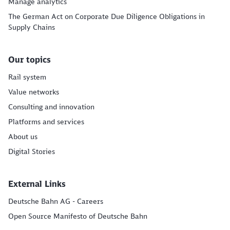
Manage analytics
The German Act on Corporate Due Diligence Obligations in
Supply Chains
Our topics
Rail system
Value networks
Consulting and innovation
Platforms and services
About us
Digital Stories
External Links
Deutsche Bahn AG - Careers
Open Source Manifesto of Deutsche Bahn