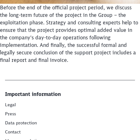
Before the end of the official project period, we discuss
the long-term future of the project in the Group – the
exploitation phase. Strategy and consulting experts help to
Close
ensure that the project provides optimal added value in
Would you like to be forwarded to
?
the company's day-to-day operations following
implementation. And finally, the successful formal and
Abort
Go
legally secure conclusion of the support project includes a
final report and final invoice.
Important information
Legal
Press
Data protection
Contact