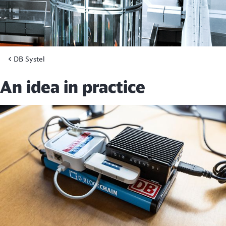
DB Systel
An idea in practice