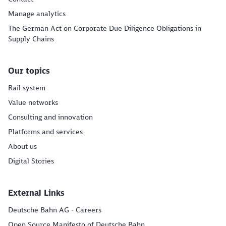
Manage analytics
The German Act on Corporate Due Diligence Obligations in
Supply Chains
Our topics
Rail system
Value networks
Consulting and innovation
Platforms and services
About us
Digital Stories
External Links
Deutsche Bahn AG - Careers
Open Source Manifesto of Deutsche Bahn