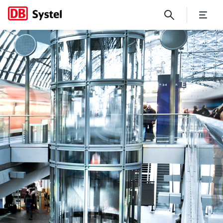
No Page Title