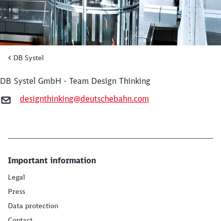
DB Systel
DB Systel GmbH - Team Design Thinking
designthinking@deutschebahn.com
Close
Important information
Would you like to be forwarded to
?
Legal
Press
Abort
Go
Data protection
Contact