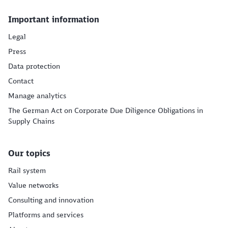
Important information
Legal
Press
Data protection
Contact
Manage analytics
The German Act on Corporate Due Diligence Obligations in
Supply Chains
Our topics
Rail system
Value networks
Consulting and innovation
Platforms and services