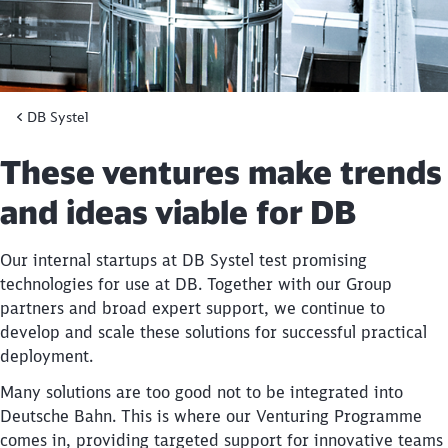
DB Systel
These ventures make trends
and ideas viable for DB
Our internal startups at DB Systel test promising
technologies for use at DB. Together with our Group
partners and broad expert support, we continue to
develop and scale these solutions for successful practical
deployment.
Many solutions are too good not to be integrated into
Deutsche Bahn. This is where our Venturing Programme
comes in, providing targeted support for innovative teams