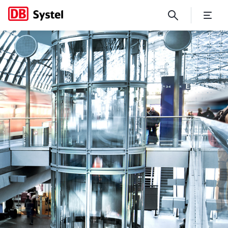
No Page Title