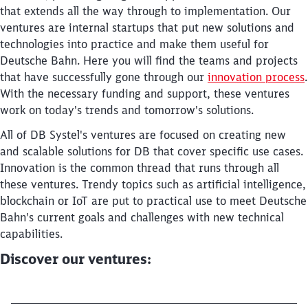
that extends all the way through to implementation. Our
ventures are internal startups that put new solutions and
technologies into practice and make them useful for
Deutsche Bahn. Here you will find the teams and projects
that have successfully gone through our
innovation process
.
With the necessary funding and support, these ventures
work on today's trends and tomorrow's solutions.
Close
Would you like to be forwarded to
?
All of DB Systel's ventures are focused on creating new
and scalable solutions for DB that cover specific use cases.
Innovation is the common thread that runs through all
Abort
Go
these ventures. Trendy topics such as artificial intelligence,
blockchain or IoT are put to practical use to meet Deutsche
Bahn's current goals and challenges with new technical
capabilities.
Discover our ventures: