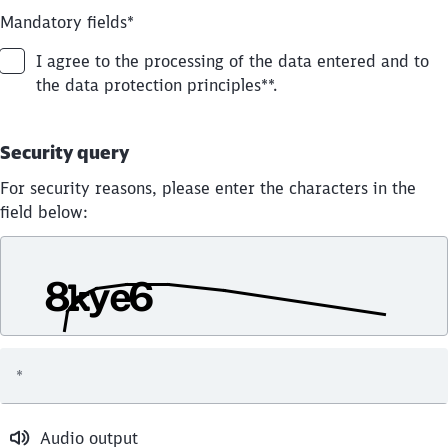
Mandatory fields
*
I agree to the processing of the data entered and to
the data protection principles**.
Security query
For security reasons, please enter the characters in the
field below:
*
Audio output