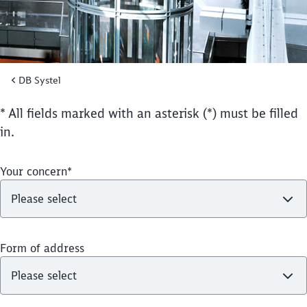
DB Systel
* All fields marked with an asterisk (*) must be filled
in.
Your concern
*
Form of address