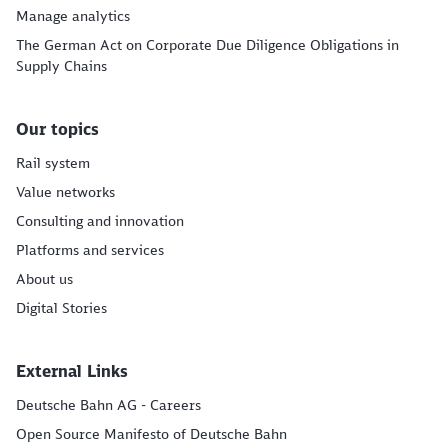
Manage analytics
The German Act on Corporate Due Diligence Obligations in
Supply Chains
Our topics
Rail system
Value networks
Consulting and innovation
Platforms and services
About us
Digital Stories
External Links
Deutsche Bahn AG - Careers
Open Source Manifesto of Deutsche Bahn