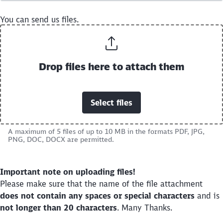
You can send us files.
Drop files here to attach them
Select files
A maximum of 5 files of up to 10 MB in the formats PDF, JPG,
PNG, DOC, DOCX are permitted.
Close
Would you like to be forwarded to
?
Important note on uploading files!
Please make sure that the name of the file attachment
Abort
Go
does not contain any spaces or special characters
and is
not longer than 20 characters
. Many Thanks.