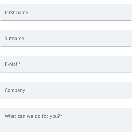
First name
Surname
E-Mail
*
Company
What can we do for you?
*