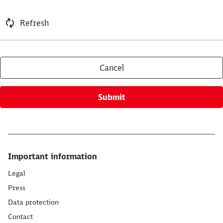
Refresh
Cancel
Submit
Important information
Legal
Press
Data protection
Contact