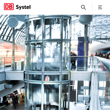
No Page Title