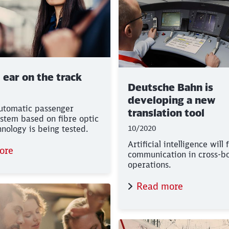
l ear on the track
Deutsche Bahn is
developing a new
automatic passenger
translation tool
stem based on fibre optic
hnology is being tested.
10/2020
Artificial intelligence will 
ore
communication in cross-b
operations.
Read more