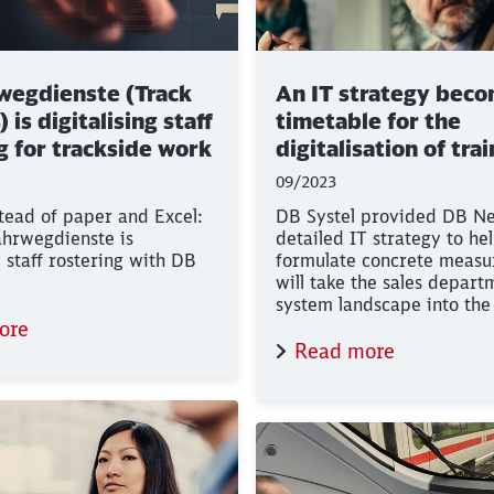
wegdienste (Track
An IT strategy beco
 is digitalising staff
timetable for the
g for trackside work
digitalisation of tra
sales
09/2023
tead of paper and Excel:
DB Systel provided DB Ne
hrwegdienste is
detailed IT strategy to he
Clos
Would you like to be forwarded to
?
g staff rostering with DB
formulate concrete measu
will take the sales depart
system landscape into the 
Abort
Go
ore
Read more