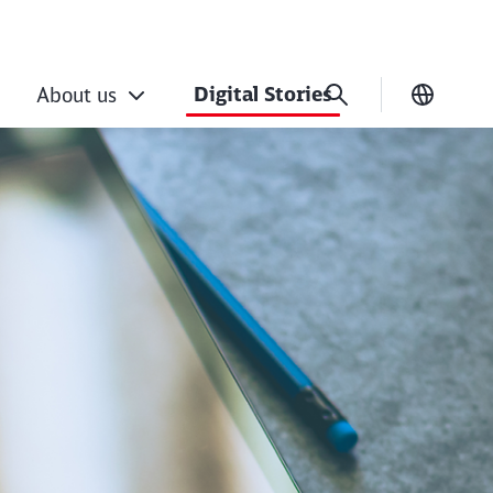
Digital Stories
About us
Current