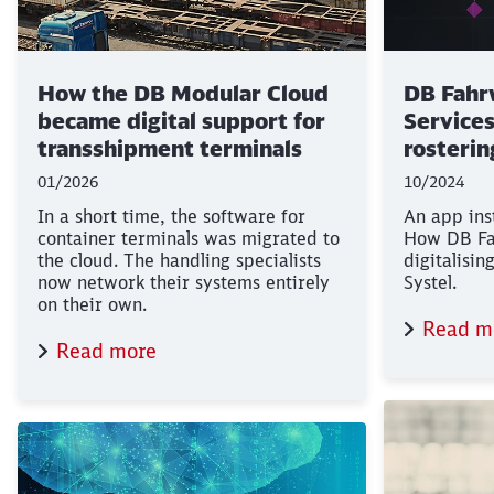
How the DB Modular Cloud
DB Fahr
became digital support for
Services)
transshipment terminals
rosterin
01/2026
10/2024
In a short time, the software for
An app ins
container terminals was migrated to
How DB Fa
the cloud. The handling specialists
digitalisin
now network their systems entirely
Systel.
on their own.
Read m
Read more