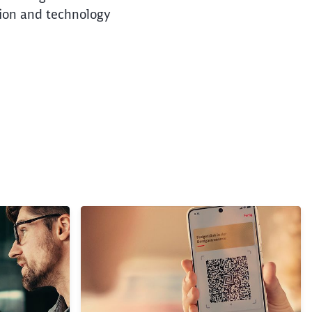
tion and technology