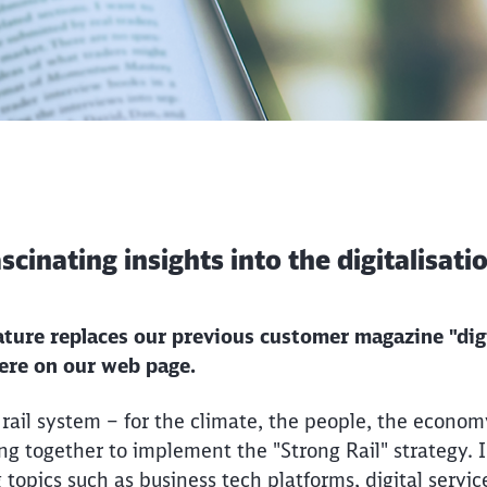
fascinating insights into the digitalisat
eature replaces our previous customer magazine "digi
here on our web page.
ail system – for the climate, the people, the econom
g together to implement the "Strong Rail" strategy. In
g topics such as business tech platforms, digital servic