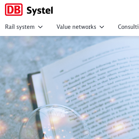
Rail system
Value networks
Consult
Digital Stories