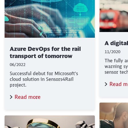
A digita
Azure DevOps for the rail
11/2020
transport of tomorrow
The fully 
06/2022
warning sy
sensor tec
Successful debut for Microsoft's
cloud solution in Sensors4Rail
Read m
project.
Read more