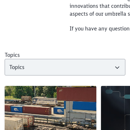
innovations that contrib
aspects of our umbrella s
If you have any question
Topics