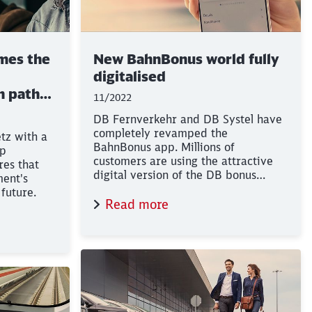
mes the
New BahnBonus world fully
digitalised
in path
11/2022
DB Fernverkehr and DB Systel have
completely revamped the
tz with a
BahnBonus app. Millions of
lp
e
customers are using the attractive
res that
digital version of the DB bonus
ment's
programme.
future.
Read more