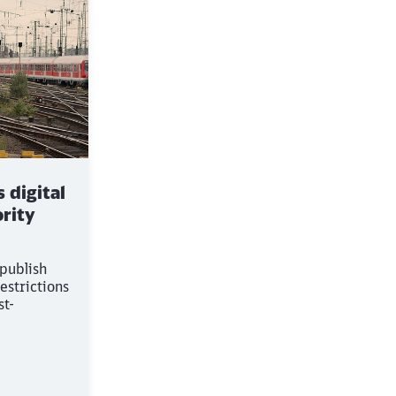
 digital
rity
 publish
estrictions
st-