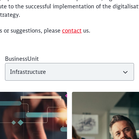
ute to the successful implementation of the digitalisa
trategy.
s or suggestions, please
contact
us.
BusinessUnit