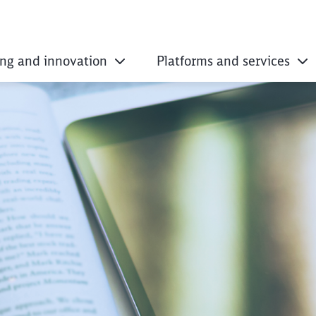
ing and innovation
Platforms and services