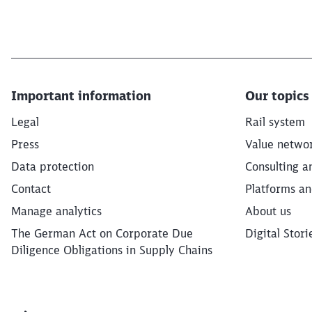
Important information
Our topics
Legal
Rail system
Press
Value netwo
Data protection
Consulting a
Contact
Platforms an
Manage analytics
About us
The German Act on Corporate Due
Digital Stori
Diligence Obligations in Supply Chains