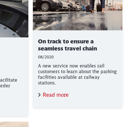
On track to ensure a
seamless travel chain
08/2020
A new service now enables rail
customers to learn about the parking
facilities available at railway
facilitate
stations.
order
Read more