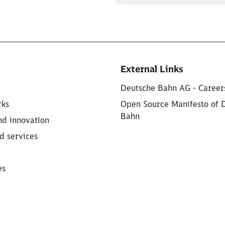
External Links
Deutsche Bahn AG - Career
rks
Open Source Manifesto of 
Bahn
nd innovation
d services
es