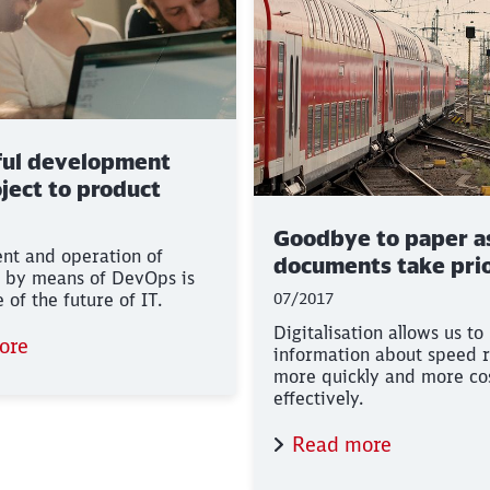
ful development
ject to product
Goodbye to paper as
nt and operation of
documents take prio
 by means of DevOps is
of the future of IT.
07/2017
Digitalisation allows us to
ore
information about speed r
more quickly and more co
effectively.
Read more