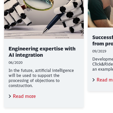
Success
from pro
Engineering expertise with
09/2019
AI integration
Developme
06/2020
Click&Ride
an example 
In the future, artificial intelligence
will be used to support the
Read m
processing of objections to
construction.
Read more