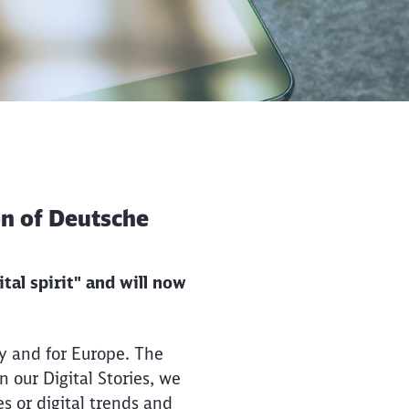
ion of Deutsche
tal spirit" and will now
y and for Europe. The
 our Digital Stories, we
es or digital trends and