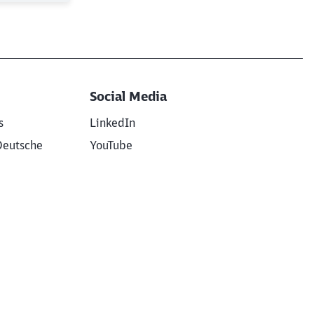
Social Media
s
LinkedIn
Deutsche
YouTube