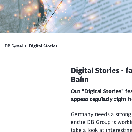
DB Systel
Digital Stories
Digital Stories - 
Bahn
Our "Digital Stories" f
appear regularly right 
Germany needs a strong r
entire DB Group is workin
take a look at interestin