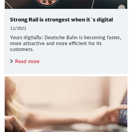
Strong Rail is strongest when it´s digital
12/2021
Yours digitally: Deutsche Bahn is becoming faster,
more attractive and more efficient for its
customers.
Read more