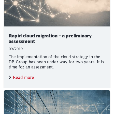
Rapid cloud migration – a preliminary
assessment
09/2019
The implementation of the cloud strategy in the
DB Group has been under way for two years. It is
time for an assessment.
Read more