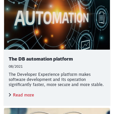
The DB automation platform
08/2021
The Developer Experience platform makes
software development and its operation
significantly faster, more secure and more stable.
Read more