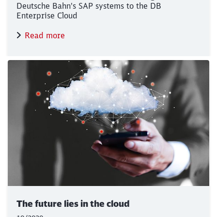
Deutsche Bahn's SAP systems to the DB
Enterprise Cloud
Read more
The future lies in the cloud