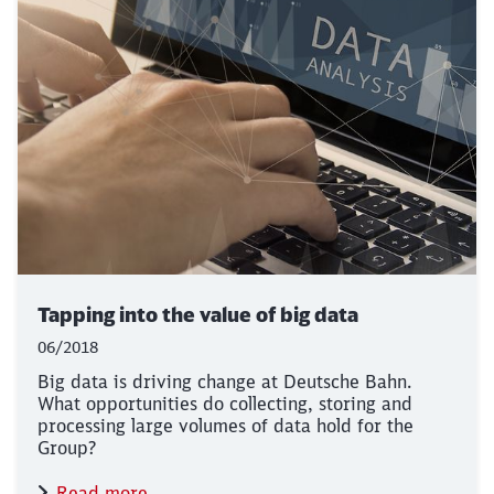
Tapping into the value of big data
06/2018
Big data is driving change at Deutsche Bahn.
What opportunities do collecting, storing and
processing large volumes of data hold for the
Group?
Read more