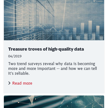
Treasure troves of high-quality data
04/2019
Two trend surveys reveal why data is becoming
more and more important -- and how we can tell
it's reliable.
Read more