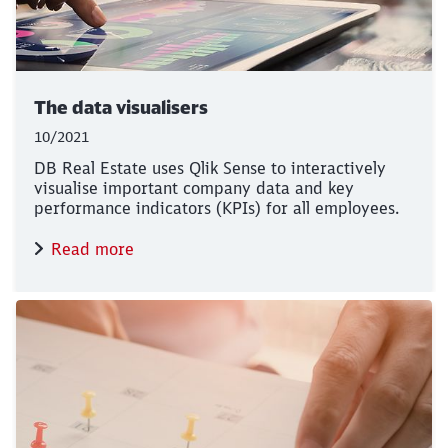
The data visualisers
10/2021
DB Real Estate uses Qlik Sense to interactively
visualise important company data and key
performance indicators (KPIs) for all employees.
Read more