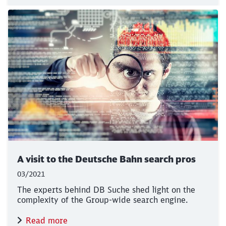
Close
Would you like to be forwarded to
?
A visit to the Deutsche Bahn search pros
Abort
Go
03/2021
The experts behind DB Suche shed light on the
complexity of the Group-wide search engine.
Read more