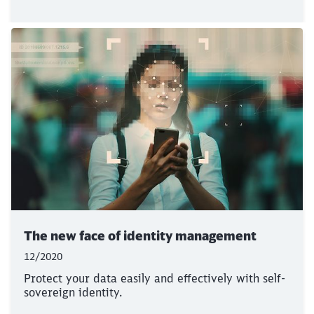
The new face of identity management
12/2020
Protect your data easily and effectively with self-
sovereign identity.