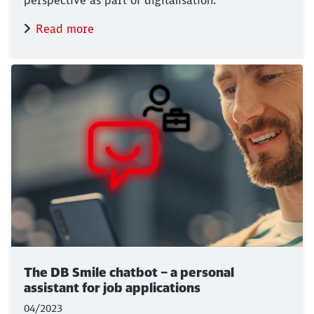
perspective as part of digitalisation.
Read more
The DB Smile chatbot – a personal
assistant for job applications
04/2023