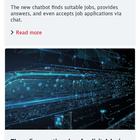
The new chatbot finds suitable jobs, provides
answers, and even accepts job applications via
chat.
Read more