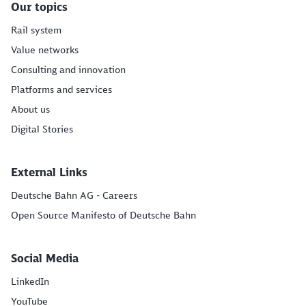
Our topics
Rail system
Value networks
Consulting and innovation
Platforms and services
About us
Digital Stories
External Links
Deutsche Bahn AG - Careers
Open Source Manifesto of Deutsche Bahn
Social Media
LinkedIn
YouTube