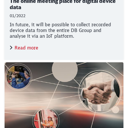
The online meeting place for digital device
data
01/2022
In future, it will be possible to collect recorded
device data from the entire DB Group and
analyse it via an IoT platform.
Read more