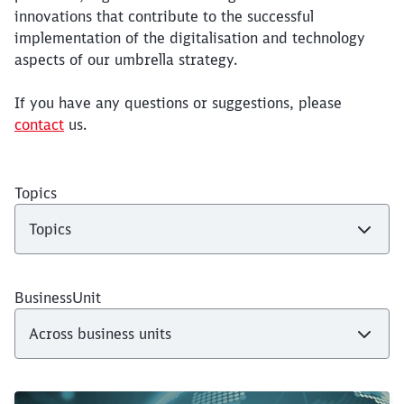
innovations that contribute to the successful
implementation of the digitalisation and technology
aspects of our umbrella strategy.
If you have any questions or suggestions, please
contact
us.
Topics
BusinessUnit