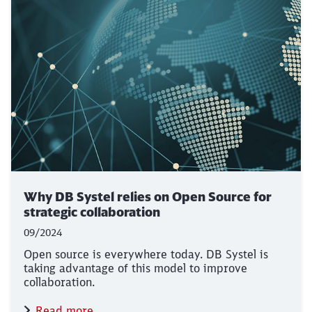
Why DB Systel relies on Open Source for
strategic collaboration
09/2024
Open source is everywhere today. DB Systel is
taking advantage of this model to improve
collaboration.
Read more