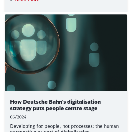
How Deutsche Bahn's digitalisation
strategy puts people centre stage
06/2024
Developing for people, not processes: the human