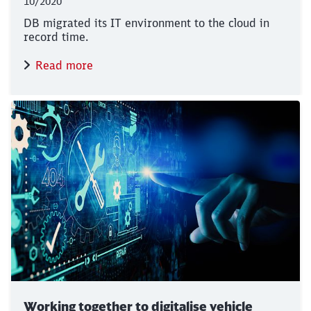
10/2020
DB migrated its IT environment to the cloud in
record time.
Read more
Working together to digitalise vehicle