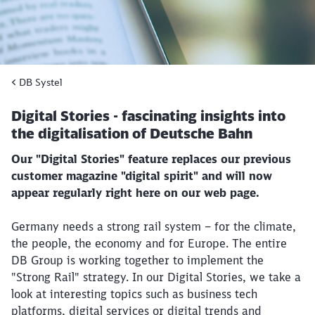
DB Systel
Digital Stories - fascinating insights into
the digitalisation of Deutsche Bahn
Our "Digital Stories" feature replaces our previous
customer magazine "digital spirit" and will now
appear regularly right here on our web page.
Germany needs a strong rail system – for the climate,
the people, the economy and for Europe. The entire
DB Group is working together to implement the
"Strong Rail" strategy. In our Digital Stories, we take a
look at interesting topics such as business tech
platforms, digital services or digital trends and