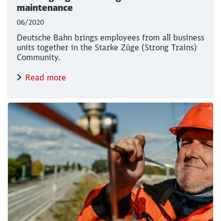
maintenance
06/2020
Deutsche Bahn brings employees from all business
units together in the Starke Züge (Strong Trains)
Community.
Read more