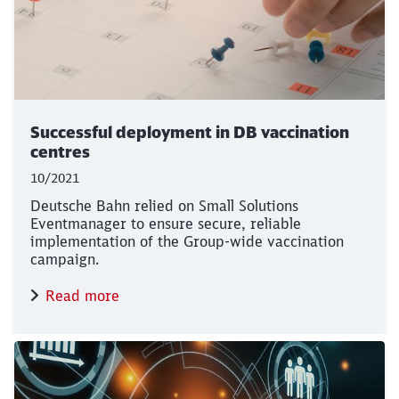
Successful deployment in DB vaccination
centres
10/2021
Deutsche Bahn relied on Small Solutions
Eventmanager to ensure secure, reliable
implementation of the Group-wide vaccination
campaign.
Read more