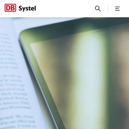
Digital Stories