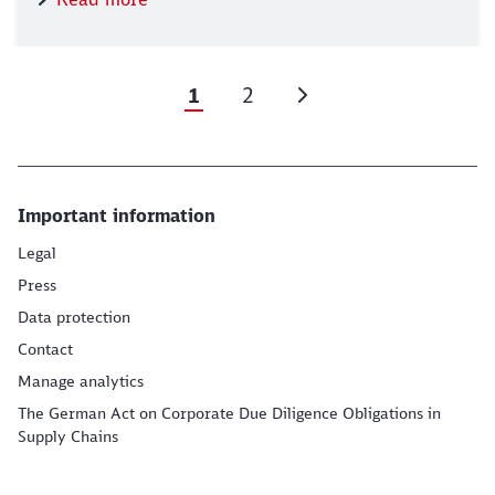
1
2
Important information
Legal
Press
Data protection
Contact
Manage analytics
The German Act on Corporate Due Diligence Obligations in
Supply Chains