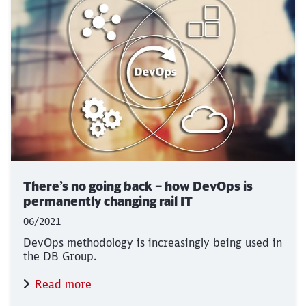
There’s no going back – how DevOps is
permanently changing rail IT
06/2021
DevOps methodology is increasingly being used in
the DB Group.
Read more