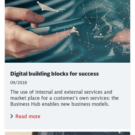
Digital building blocks for success
09/2018
The use of internal and external services and
market place for a customer's own services: the
Business Hub enables new business models.
Read more