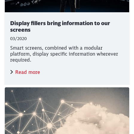
Display fillers bring information to our
screens
03/2020
Smart screens, combined with a modular
platform, display specific information wherever
required.
Read more