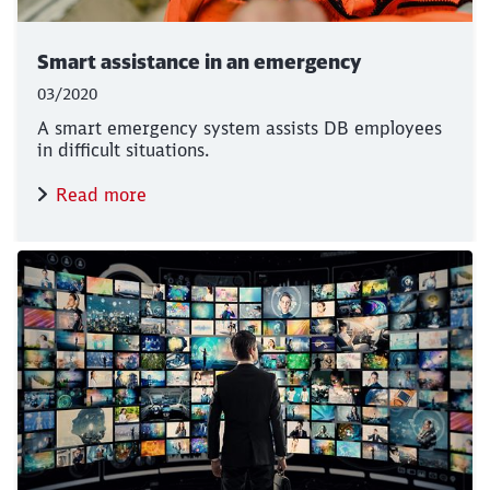
Smart assistance in an emergency
03/2020
A smart emergency system assists DB employees
in difficult situations.
Read more