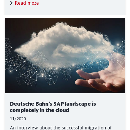
Read more
Deutsche Bahn’s SAP landscape is
completely in the cloud
11/2020
An interview about the successful migration of